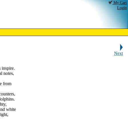
My Cart
Login
Next
 inspire.
l notes,
e from
ncounters,
olphins.
hty,
and white
ight,