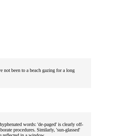
ve not been to a beach gazing for a long
e hyphenated words: 'de-paged' is clearly off-
borate procedures. Similarly, 'sun-glassed'
e reflected in a window.