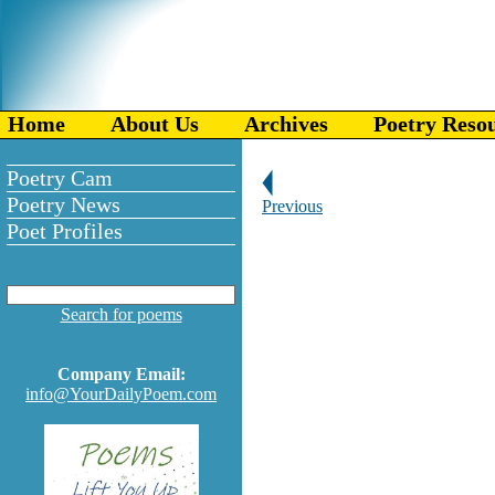
Home
About Us
Archives
Poetry Reso
Poetry Cam
Poetry News
Previous
Poet Profiles
Search for poems
Company Email:
info@YourDailyPoem.com