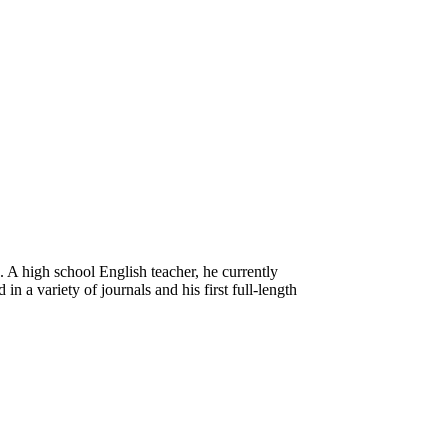
. A high school English teacher, he currently
n a variety of journals and his first full-length