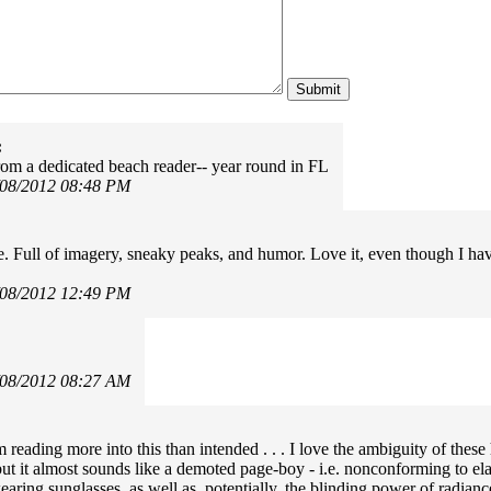
:
rom a dedicated beach reader-- year round in FL
/08/2012 08:48 PM
:
te. Full of imagery, sneaky peaks, and humor. Love it, even though I ha
/08/2012 12:49 PM
/08/2012 08:27 AM
m reading more into this than intended . . . I love the ambiguity of thes
but it almost sounds like a demoted page-boy - i.e. nonconforming to ela
earing sunglasses, as well as, potentially, the blinding power of radianc