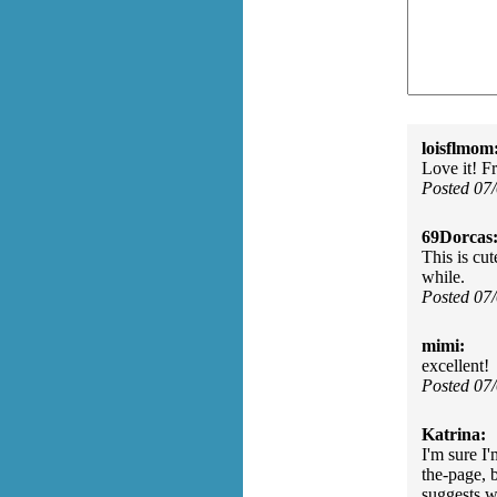
loisflmom
Love it! F
Posted 07
69Dorcas
This is cu
while.
Posted 07
mimi:
excellent!
Posted 07
Katrina:
I'm sure I'
the-page, 
suggests w