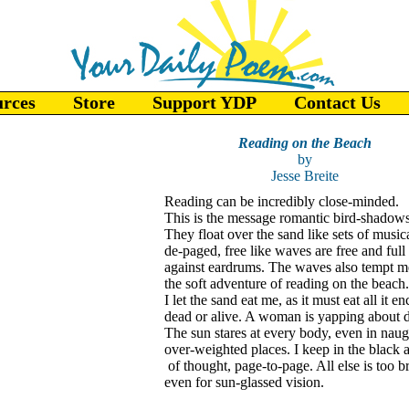
urces
Store
Support YDP
Contact Us
Reading on the Beach
by
Jesse Breite
Reading can be incredibly close-minded.
This is the message romantic bird-shadows
They float over the sand like sets of musica
de-paged, free like waves are free and full
against eardrums. The waves also tempt m
the soft adventure of reading on the beach.
I let the sand eat me, as it must eat all it e
dead or alive. A woman is yapping about d
The sun stares at every body, even in naug
over-weighted places. I keep in the black 
of thought, page-to-page. All else is too br
even for sun-glassed vision.