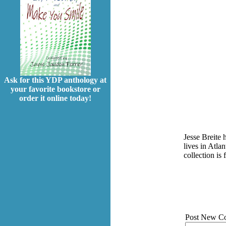
Ask for this YDP anthology at
your favorite bookstore or
order it online today!
Jesse Breite 
lives in Atla
collection i
Post New C