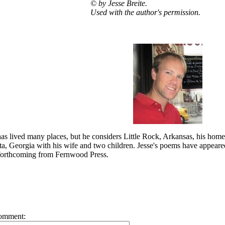
©
by Jesse Breite.
Used with the author's permission.
has lived many places, but he considers Little Rock, Arkansas, his home
nta, Georgia with his wife and two children. Jesse's poems have appeared i
s forthcoming from Fernwood Press.
omment: