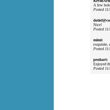
KevinArn
A few bold 
Posted 11
dotief@co
Nice!
Posted 11
mimi:
exquisite, d
Posted 11
penhart:
Enjoyed th
Posted 11