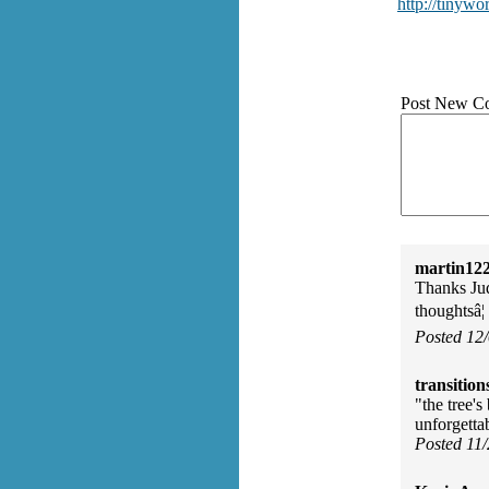
http://tinywo
Post New C
martin122
Thanks Jud
thoughtsâ¦
Posted 12
transition
"the tree's
unforgettab
Posted 11