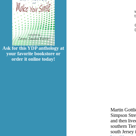
Ask for this YDP anthology at
your favorite bookstore or
order it online today!
Martin Gottl
Simpson Stre
and then live
southern Tier
south Jersey