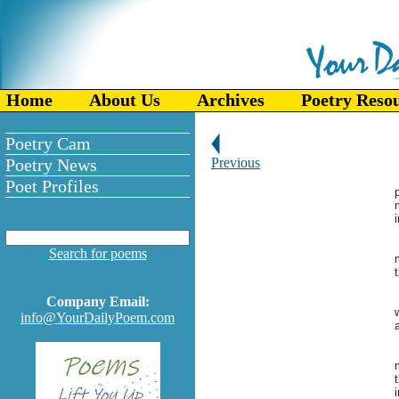
Home
About Us
Archives
Poetry Reso
Poetry Cam
Poetry News
Previous
Poet Profiles
Search for poems
Company Email:
w
info@YourDailyPoem.com