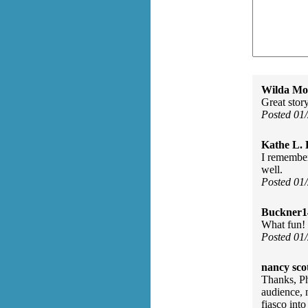
Wilda Mor
Great stor
Posted 01
Kathe L. 
I remember
well.
Posted 01
Buckner1
What fun! I
Posted 01
nancy scot
Thanks, Ph
audience, n
fiasco into