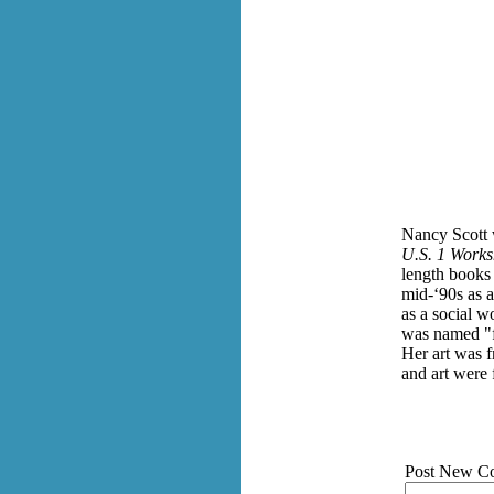
Nancy Scott 
U.S. 1 Works
length books
mid-‘90s as a
as a social w
was named "f
Her art was f
and art were 
Post New C