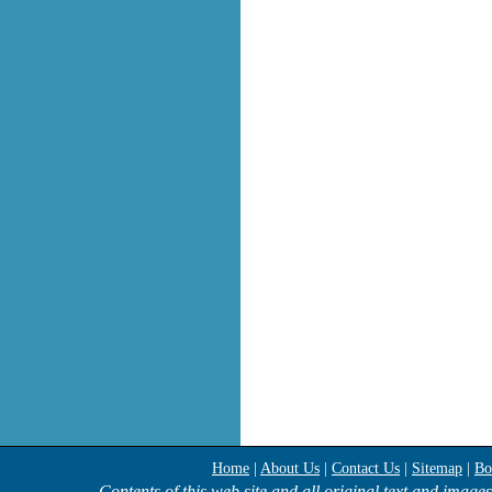
Home
|
About Us
|
Contact Us
|
Sitemap
|
Bo
Contents of this web site and all original text and image