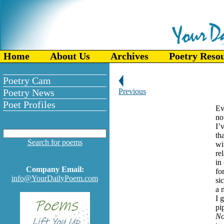
Home
About Us
Archives
Poetry Reso
Poetry Cam
Poetry News
Previous
Poet Profiles
Ev
no
I’
th
Search for poems
wi
re
in
Company Email:
fo
info@YourDailyPoem.com
si
a 
I 
pi
N