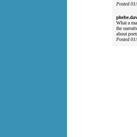
Posted 01
phebe.da
What a mar
the narrat
about poet
Posted 01