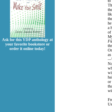
to
Th
th
li
th
he
a 
of
My
Ask for this YDP anthology at
Fü
your favorite bookstore or
th
order it online today!
Or
as
—W
No
wh
wi
ha
or
th
wi
F
Us