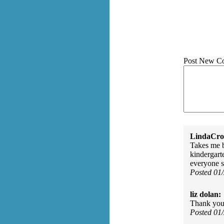
Post New C
LindaCros
Takes me 
kindergart
everyone s
Posted 01
liz dolan:
Thank you 
Posted 01