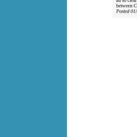
all so clea
between Ch
Posted 01