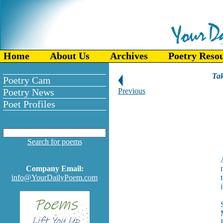
Home
About Us
Archives
Poetry Reso
Tak
Poetry Cam
Poetry News
Previous
Poet Profiles
Search for poems
Company Email:
info@YourDailyPoem.com