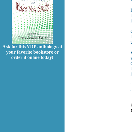
Ask for this YDP anthology at
your favorite bookstore or
order it online today!