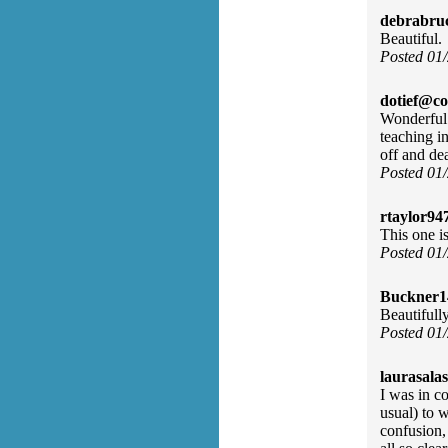
debrabru
Beautiful.
Posted 01
dotief@co
Wonderful 
teaching in
off and de
Posted 01
rtaylor94
This one is
Posted 01
Buckner1
Beautifull
Posted 01
laurasalas
I was in c
usual) to w
confusion,