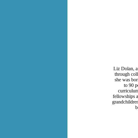
Liz Dolan, a
through coll
she was bor
to 90 p
curriculu
fellowships 
grandchildre
b