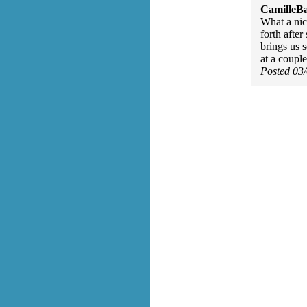
CamilleBa
What a nic
forth after
brings us 
at a coupl
Posted 03