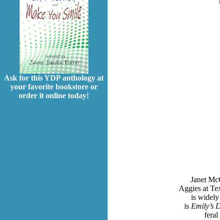
Ask for this YDP anthology at
your favorite bookstore or
order it online today!
Janet McC
Aggies at Te
is widely
is
Emily’s 
fera