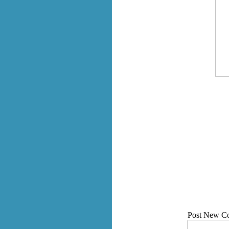
Post New C