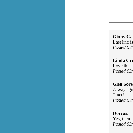
Ginny C.:
Last line is
Posted 03
Linda Cro
Love this 
Posted 03
Glen Sore
Always gre
Janet!
Posted 03
Dorcas:
Yes, there 
Posted 03