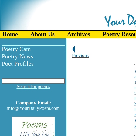
Home
About Us
Archives
Poetry Reso
Poetry Cam
Poetry News
Previous
Poet Profiles
Search for poems
Company Email:
info@YourDailyPoem.com