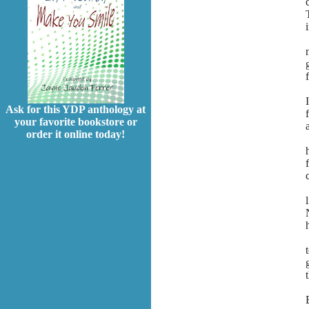
Ask for this YDP anthology at
your favorite bookstore or
order it online today!