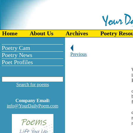
Home
About Us
Archives
Poetry Reso
Poetry Cam
Poetry News
Previous
Poet Profiles
Search for poems
Company Email:
info@YourDailyPoem.com