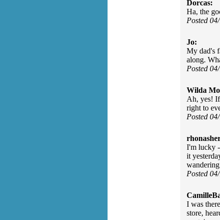
Dorcas:
Ha, the go
Posted 04
Jo:
My dad's f
along. What
Posted 04
Wilda Mor
Ah, yes! If
right to e
Posted 04
rhonasher
I'm lucky -
it yesterda
wandering 
Posted 04
CamilleBa
I was ther
store, hear