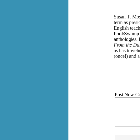
Susan T. Moss
term as presi
English teach
Pool/Swamp P
anthologies.
From the Da
as has travel
(once!) and a
Post New C