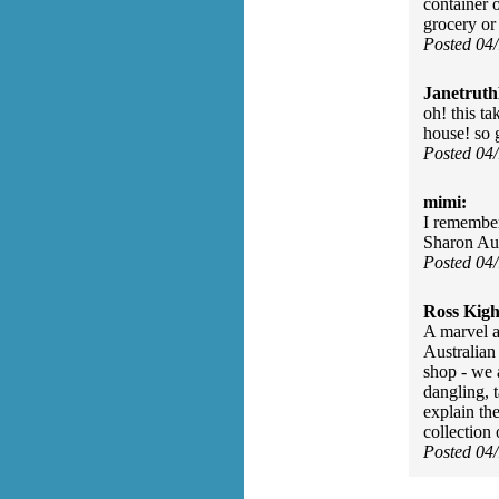
container o
grocery or
Posted 04
Janetruth
oh! this ta
house! so 
Posted 04
mimi:
I remember
Sharon Au
Posted 04
Ross Kigh
A marvel a
Australian
shop - we 
dangling, 
explain th
collection
Posted 04