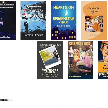
omment: