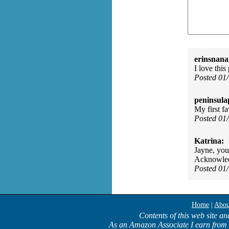
erinsnana
I love thi
Posted 01
peninsula
My first f
Posted 01
Katrina:
Jayne, you
Acknowledg
Posted 01
Home
|
Abou
Contents of this web site an
As an Amazon Associate I earn from 