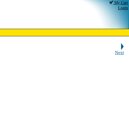
My Cart
Login
Next