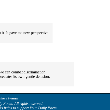
 it. It gave me new perspective.
we can combat discrimination.
reciates its own gentle delusion.
siness Systems
y Poem. All rights reserved.
ks helps to support Your Daily Poem.