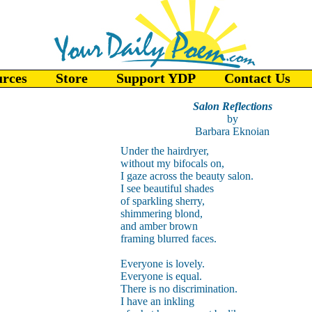
urces
Store
Support YDP
Contact Us
Salon Reflections
by
Barbara Eknoian
Under the hairdryer,
without my bifocals on,
I gaze across the beauty salon.
I see beautiful shades
of sparkling sherry,
shimmering blond,
and amber brown
framing blurred faces.
Everyone is lovely.
Everyone is equal.
There is no discrimination.
I have an inkling