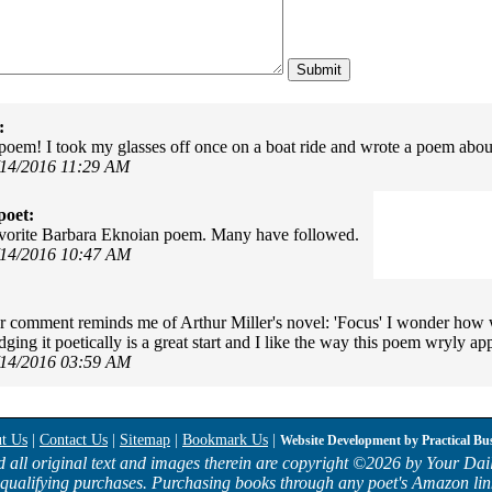
:
s poem! I took my glasses off once on a boat ride and wrote a poem about
/14/2016 11:29 AM
poet:
avorite Barbara Eknoian poem. Many have followed.
/14/2016 10:47 AM
r comment reminds me of Arthur Miller's novel: 'Focus' I wonder how 
ing it poetically is a great start and I like the way this poem wryly app
/14/2016 03:59 AM
t Us
|
Contact Us
|
Sitemap
|
Bookmark Us
|
Website Development by
Practical Bu
d all original text and images therein are copyright ©
2026 by Your Dail
qualifying purchases. Purchasing books through any poet's Amazon lin