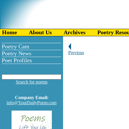
Home
About Us
Archives
Poetry Reso
Poetry Cam
Poetry News
Previous
Poet Profiles
Search for poems
Company Email:
info@YourDailyPoem.com