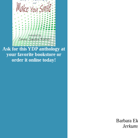
Ask for this YDP anthology at
your favorite bookstore or
order it online today!
Barbara Ekn
Jerkums