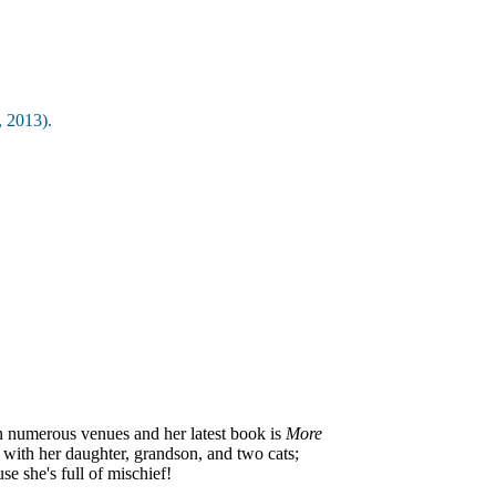
 2013).
in numerous venues and her latest book is
More
a with her daughter, grandson, and two cats;
e she's full of mischief!