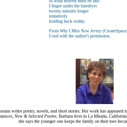
of what heaven must be like.
I linger under the hairdryer
twenty minutes longer
tentatively
holding back reality.
From
Why I Miss New Jersey
(CreateSpace,
Used with the author's permission.
oian writes poetry, novels, and short stories. Her work has appeared 
tances, New & Selected Poems
. Barbara lives in La Mirada, Californi
she says the younger one keeps the family on their toes becaus