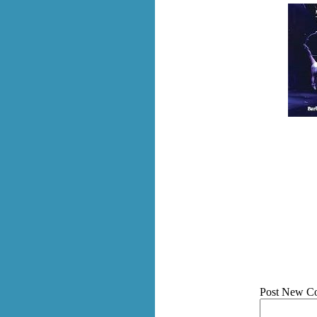
Post New C