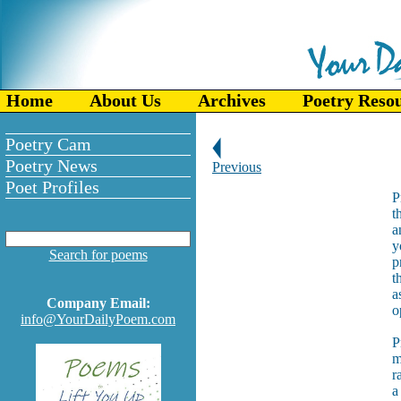
Home
About Us
Archives
Poetry Reso
Poetry Cam
Poetry News
Previous
Poet Profiles
P
t
a
y
Search for poems
p
t
a
Company Email:
o
info@YourDailyPoem.com
P
m
r
a