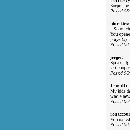
Lori Levy
Surprising
Posted 06
blueskies:
...So much
You opened
prayer(s).
Posted 06
jeeger:
Speaks righ
last couple 
Posted 06
Jean :D:
My kids th
whole new 
Posted 06
ronaccoun
You nailed
Posted 06