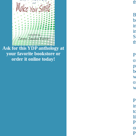
t
B
b
i
i
S
t
Ask for this YDP anthology at
your favorite bookstore or
P
order it online today!
o
p
b
w
o
w
P
i
t
l
P
o
P