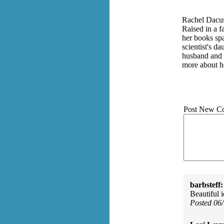
Rachel Dacus 
Raised in a f
her books spa
scientist's d
husband and s
more about h
Post New C
barbsteff:
Beautiful 
Posted 06