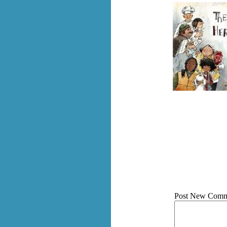
Post New Comm