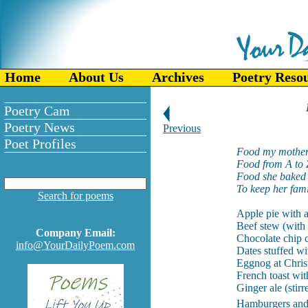
Home
About Us
Archives
Poetry Reso
Poetry Cam
Poetry News
Previous
Poet Profiles
Food my mother
Food from A to 
Food she baked 
To keep her fami
Search for poems
Apple pie with a
Beef stew (with 
Company Email:
Chocolate chip c
info@YourDailyPoem.com
Dates stuffed wi
Eggnog at Chris
French toast wit
Ginger ale (stirr
Hamburgers and 