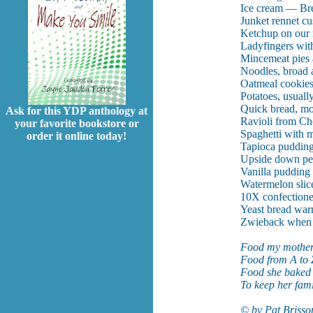
Ice cream — Brey
Junket rennet cus
Ketchup on our 
Ladyfingers wit
Mincemeat pies a
Noodles, broad a
Oatmeal cookies
Potatoes, usuall
Quick bread, mos
Ask for this YDP anthology at
Ravioli from Ch
your favorite bookstore or
Spaghetti with m
order it online today!
Tapioca pudding
Upside down pe
Vanilla pudding
Watermelon slic
10X confectione
Yeast bread warm
Zwieback when 
Food my mother
Food from A to 
Food she baked 
To keep her fami
© by Pat Brisso