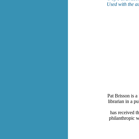
Used with the au
Pat Brisson is a
librarian in a p
has received t
philanthropic w