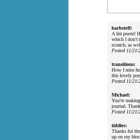
barbsteff:
A list poem! H
which I don't
scratch, as we
Posted 11/21
transitions:
How I miss he
this lovely po
Posted 11/21
Michael:
You're making 
journal. Than
Posted 11/21
tiddles:
Thanks for th
up on my bloc