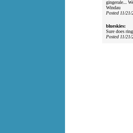
gingerale... W
Windau
Posted 11/21
blueskies:
Sure does ring
Posted 11/21