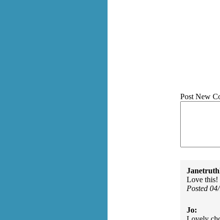
Post New C
Janetruth
Love this!
Posted 04
Jo:
Lovely cho