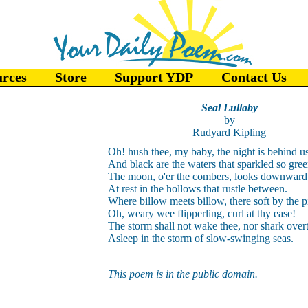
urces
Store
Support YDP
Contact Us
Seal Lullaby
by
Rudyard Kipling
Oh! hush thee, my baby, the night is behind u
And black are the waters that sparkled so gree
The moon, o'er the combers, looks downward 
At rest in the hollows that rustle between.
Where billow meets billow, there soft by the p
Oh, weary wee flipperling, curl at thy ease!
The storm shall not wake thee, nor shark over
Asleep in the storm of slow-swinging seas.
This poem is in the public domain.