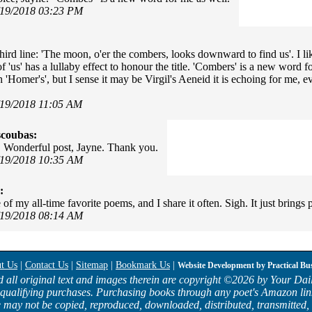
/19/2018 03:23 PM
third line: 'The moon, o'er the combers, looks downward to find us'. I l
of 'us' has a lullaby effect to honour the title. 'Combers' is a new word f
'Homer's', but I sense it may be Virgil's Aeneid it is echoing for me, e
/19/2018 11:05 AM
scoubas:
! Wonderful post, Jayne. Thank you.
/19/2018 10:35 AM
:
 of my all-time favorite poems, and I share it often. Sigh. It just brings 
/19/2018 08:14 AM
t Us
|
Contact Us
|
Sitemap
|
Bookmark Us
|
Website Development by
Practical Bu
d all original text and images therein are copyright ©
2026 by Your Dail
qualifying purchases. Purchasing books through any poet's Amazon lin
e may not be copied, reproduced, downloaded, distributed, transmitted, 