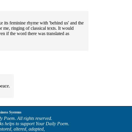
ike its feminine rhyme with 'behind us' and the
or me, ringing of classical texts. It would
ven if the word there was translated as
peace.
siness Systems
y Poem. All rights reserved.
ks helps to support Your Daily Poem.
stored, altered, adapted,