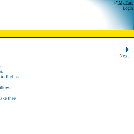
My Cart
Login
Next
s
n.
to find us
illow.
take thee