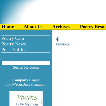
Home
About Us
Archives
Poetry Reso
Poetry Cam
Poetry News
Previous
Poet Profiles
Search for poems
Company Email:
info@YourDailyPoem.com