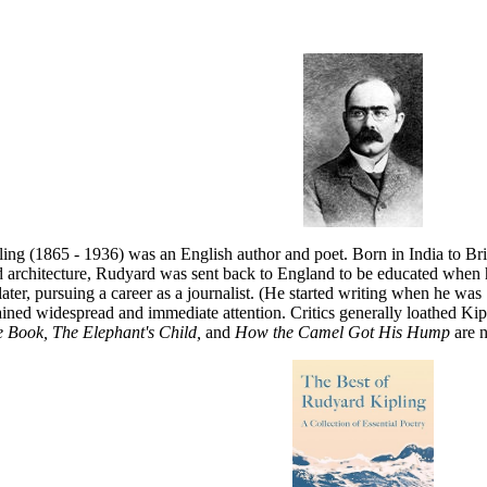
ing (1865 - 1936) was an English author and poet. Born in India to Bri
d architecture, Rudyard was sent back to England to be educated when h
later, pursuing a career as a journalist. (He started writing when he was
ined widespread and immediate attention. Critics generally loathed Kipli
 Book, The Elephant's Child,
and
How the Camel Got His Hump
are 