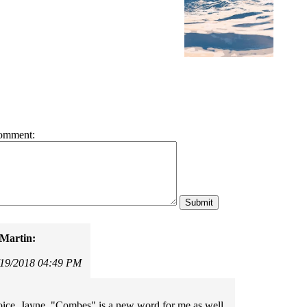
omment:
Martin:
/19/2018 04:49 PM
ice, Jayne. "Combes" is a new word for me as well.