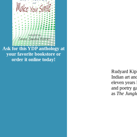
Ask for this YDP anthology at
your favorite bookstore or
order it online today!
Rudyard Kipl
Indian art an
eleven years 
and poetry ga
as
The Jungle