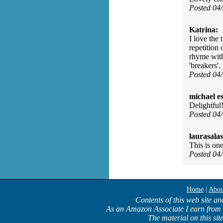
Posted 04
Katrina:
I love the 
repetition 
rhyme with 
'breakers'.
Posted 04
michael e
Delightful
Posted 04
laurasalas
This is one
Posted 04
Home
|
Abou
Contents of this web site an
As an Amazon Associate I earn from 
The material on this sit