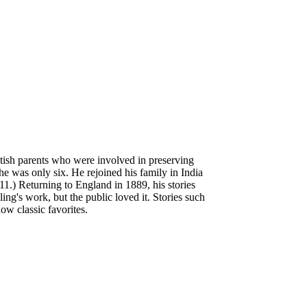
tish parents who were involved in preserving
e was only six. He rejoined his family in India
 11.) Returning to England in 1889, his stories
ng's work, but the public loved it. Stories such
now classic favorites.