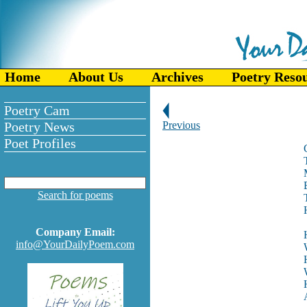
Home
About Us
Archives
Poetry Reso
Poetry Cam
Poetry News
Previous
Poet Profiles
Search for poems
Company Email:
info@YourDailyPoem.com