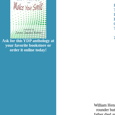
Ask for this YDP anthology at
your favorite bookstore or
order it online today!
William Henr
rounder but
father died a