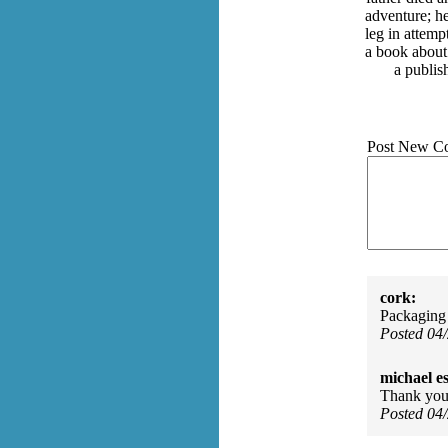
adventure; he
leg in attemp
a book about
a publis
Post New C
cork:
Packaging 
Posted 04
michael e
Thank you 
Posted 04