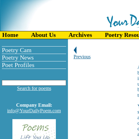
Home
About Us
Archives
Poetry Reso
Poetry Cam
Poetry News
Previous
Poet Profiles
Search for poems
Company Email:
info@YourDailyPoem.com