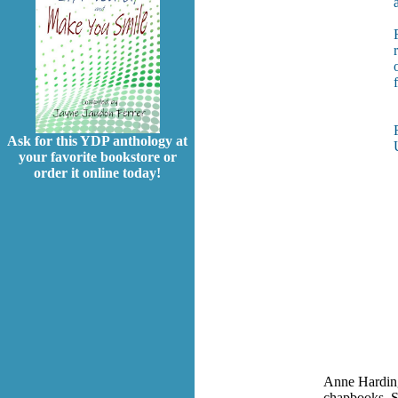
Ask for this YDP anthology at
your favorite bookstore or
order it online today!
Anne Harding
chapbooks. S