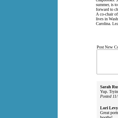
summer, is t
forward to ch
A co-chair of
lives in Wash
Carolina. Le
Post New C
Sarah Rus
Yup. Tryi
Posted 11
Lori Levy
Great portr
booths!