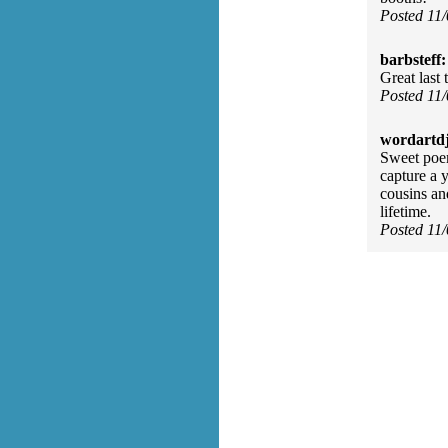
Posted 11
barbsteff:
Great last 
Posted 11
wordartdj
Sweet poem
capture a 
cousins an
lifetime.
Posted 11