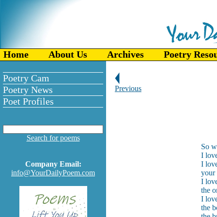
Home
About Us
Archives
Poetry Reso
Poetry Cam
Poetry News
Previous
Poet Profiles
Search for poems
So wh
I lov
Company Email:
I lo
info@YourDailyPoem.com
your 
I lov
the o
I lov
the b
the b