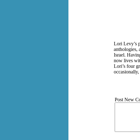
Lori Levy’s 
anthologies, 
Israel. Havin
now lives wit
Lori’s four g
occasionally,
Post New C