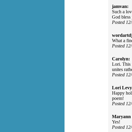
jamvan:
Such a love
God bless 
Posted 12
wordartdj
What a fine
Posted 12
Carolyn:
Lori. This 
unites rath
Posted 12
Lori Levy
Happy holi
poem!
Posted 12
Maryann 
Yes!
Posted 12