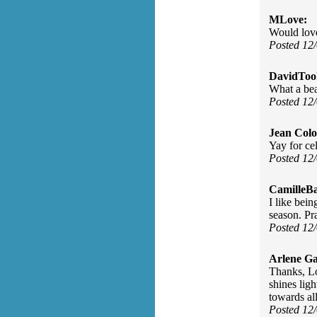
MLove:
Would love
Posted 12
DavidToo
What a be
Posted 12
Jean Col
Yay for ce
Posted 12
CamilleBa
I like bein
season. Pr
Posted 12
Arlene Ga
Thanks, Lo
shines lig
towards all
Posted 12