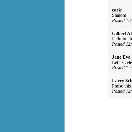
cork:
Shalom!
Posted 12
Gilbert Al
I admire t
Posted 12
Jane Eva
Let us cele
Posted 12
Larry Sc
Praise thi
Posted 12