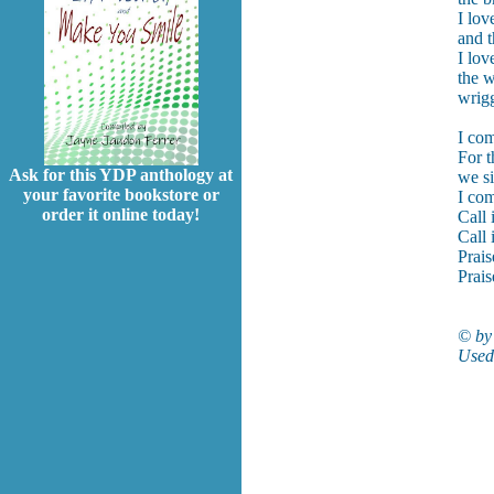
I lov
and t
I lov
the w
wrigg
I com
For t
Ask for this YDP anthology at
we si
your favorite bookstore or
I com
order it online today!
Call 
Call 
Prais
Prais
© by 
Used 