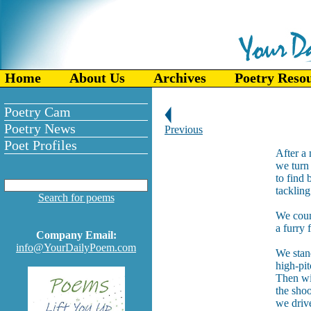
Home
About Us
Archives
Poetry Reso
Poetry Cam
Poetry News
Previous
Poet Profiles
After a
we turn 
to find 
tackling
Search for poems
We coun
a furry 
Company Email:
info@YourDailyPoem.com
We stand
high-pit
Then wit
the sho
we drive