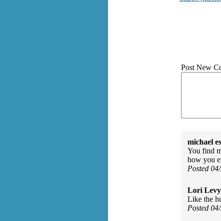
Post New C
michael e
You find m
how you e
Posted 04
Lori Levy
Like the h
Posted 04