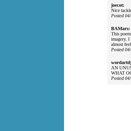
joecot:
Nice tackl
Posted 04
BAMars:
This poem 
imagery. I
almost feel
Posted 04
wordartdj
AN UNUS
WHAT OC
Posted 04