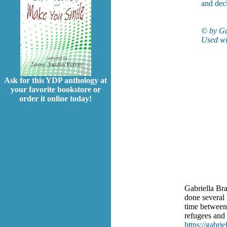
and dec
© by Ga
Used wi
Ask for this YDP anthology at
your favorite bookstore or
order it online today!
Gabriella Bra
done several 
time between
refugees and
https://gabrie