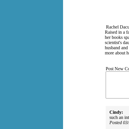
Rachel Dacus
Raised in a f
her books spa
scientist's d
husband and s
more about h
Post New C
Cindy:
such an int
Posted 03