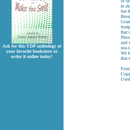
of sa
in sl
but t
Brea
Grun
footp
that 
Phos
and 
Ask for this YDP anthology at
sea-s
your favorite bookstore or
We k
order it online today!
that
Fro
Copy
Used 