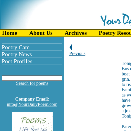
Home
About Us
Archives
Poetry Reso
Poetry Cam
Poetry News
Previous
Poet Profiles
Tonig
Bus d
boat 
grin,
Search for poems
to ri
Fami
as we
Company Email:
have
info@YourDailyPoem.com
grown
a jok
Tonig
Paren