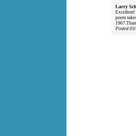
Larry Sc
Excellent!
poem takes
1967.Thank
Posted 03