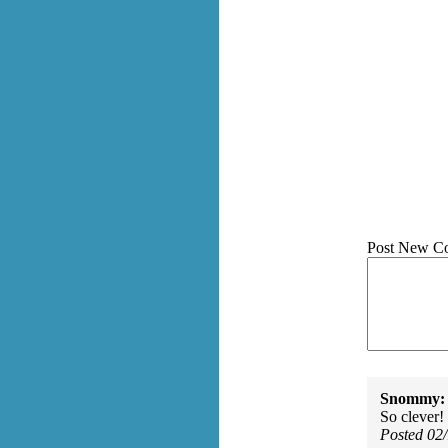
Post New C
Snommy:
So clever!
Posted 02