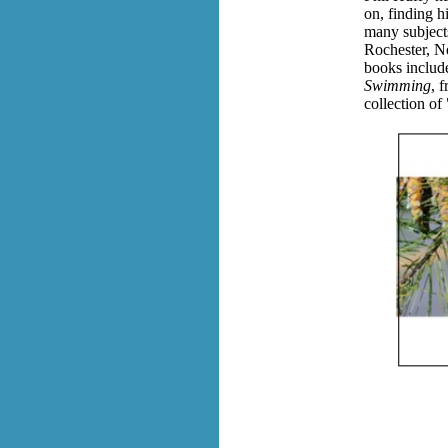
on, finding h
many subjects
Rochester, Ne
books include
Swimming
, 
collection of 