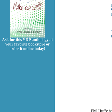
Ask for this YDP anthology at
your favorite bookstore or
order it online today!
Phil Huffy h