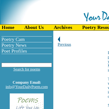
Home
About Us
Archives
Poetry Reso
Poetry Cam
Poetry News
Previous
Poet Profiles
Search for poems
Company Email:
info@YourDailyPoem.com