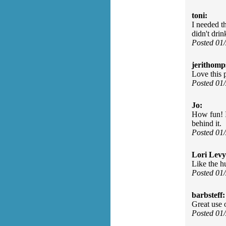
toni:
I needed t
didn't drin
Posted 01
jerithomp
Love this
Posted 01
Jo:
How fun! I
behind it.
Posted 01
Lori Levy
Like the h
Posted 01
barbsteff:
Great use 
Posted 01