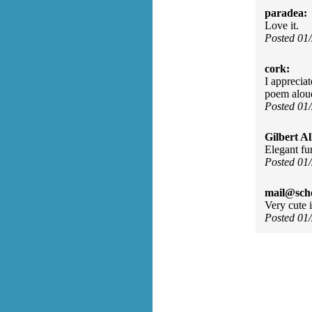
paradea:
Love it.
Posted 01
cork:
I apprecia
poem alou
Posted 01
Gilbert Al
Elegant fu
Posted 01
mail@sch
Very cute 
Posted 01