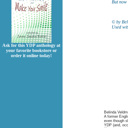
But now 
© by Bel
Used wit
Ask for this YDP anthology at
your favorite bookstore or
order it online today!
Belinda
Veldm
A former Engl
even though sh
YDP (and, occas