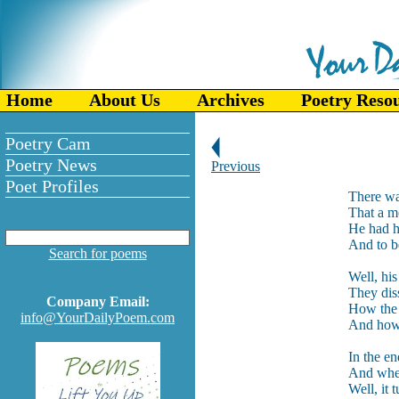
Home
About Us
Archives
Poetry Reso
Poetry Cam
Poetry News
Previous
Poet Profiles
There wa
That a me
He had h
And to be
Search for poems
Well, his
They dis
Company Email:
How the b
info@YourDailyPoem.com
And how s
In the en
And when
Well, it 