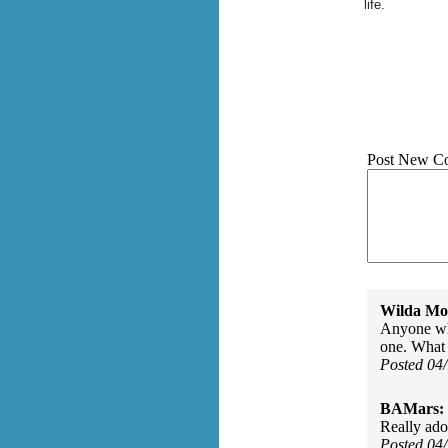
life.
Post New C
Wilda Mor
Anyone who
one. What f
Posted 04
BAMars:
Really ado
Posted 04