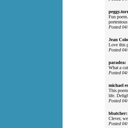
peggy.tur
Fun poem. I
portentous 
Posted 04
Jean Col
Love this 
Posted 04
paradea:
What a cut
Posted 04
michael e
This poem 
life. Deli
Posted 04
bbatcher:
Clever, we
Posted 04