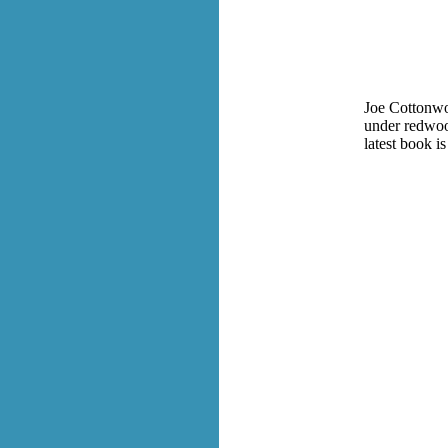
Joe Cottonwoo
under redwood
latest book is