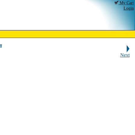
My Cart
Login
l
Next