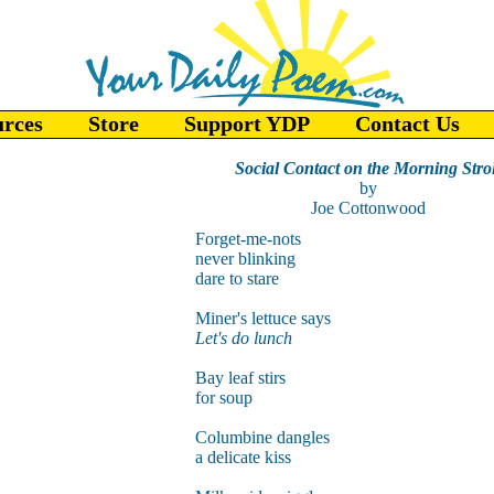
urces
Store
Support YDP
Contact Us
Social Contact on the Morning Strol
by
Joe Cottonwood
Forget-me-nots
never blinking
dare to stare
Miner's lettuce says
Let's do lunch
Bay leaf stirs
for soup
Columbine dangles
a delicate kiss