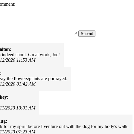
omment:
alton:
 indeed shout. Great work, Joe!
/12/2020 11:53 AM
:
ay the flowers/plants are portrayed.
/12/2020 01:42 AM
key:
/11/2020 10:01 AM
hug:
k for my spirit before I venture out with the dog for my body's walk.
/11/2020 07:23 AM