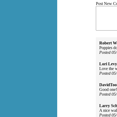
Post New C
Robert W
Poppies do
Posted 05
Lori Levy
Love the w
Posted 05
DavidToo
Good one!
Posted 05
Larry Sc
A nice wal
Posted 05