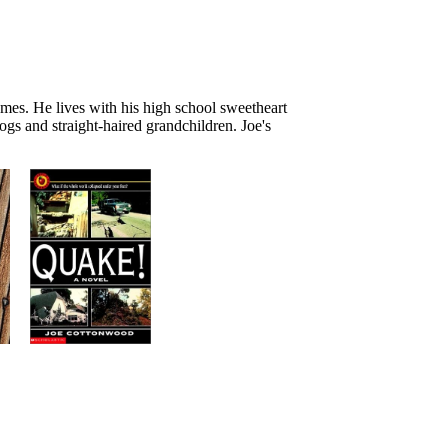
omes. He lives with his high school sweetheart
gs and straight-haired grandchildren. Joe's