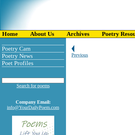
Home
About Us
Archives
Poetry Reso
Poetry Cam
Poetry News
Previous
Poet Profiles
Search for poems
Company Email:
info@YourDailyPoem.com