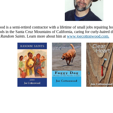
d is a semi-retired contractor with a lifetime of small jobs repairing h
s in the Santa Cruz Mountains of California, caring for curly-haired do
Random Saints
. Learn more about him at
www.joecottonwood.com.