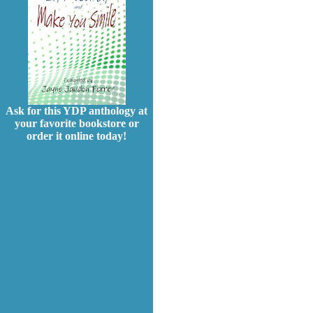
Ask for this YDP anthology at
your favorite bookstore or
order it online today!