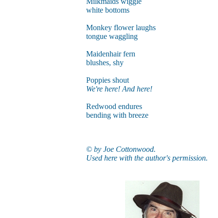
Milkmaids wiggle
white bottoms
Monkey flower laughs
tongue waggling
Maidenhair fern
blushes, shy
Poppies shout
We're here! And here!
Redwood endures
bending with breeze
© by Joe Cottonwood.
Used here with the author's permission.