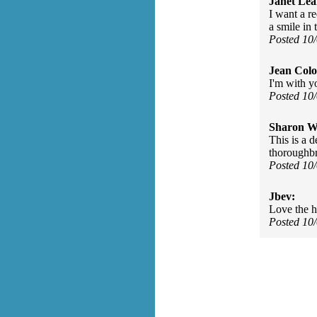
Janet Lea
I want a re
a smile in 
Posted 10
Jean Col
I'm with y
Posted 10
Sharon Wa
This is a 
thoroughbr
Posted 10
Jbev:
Love the h
Posted 10