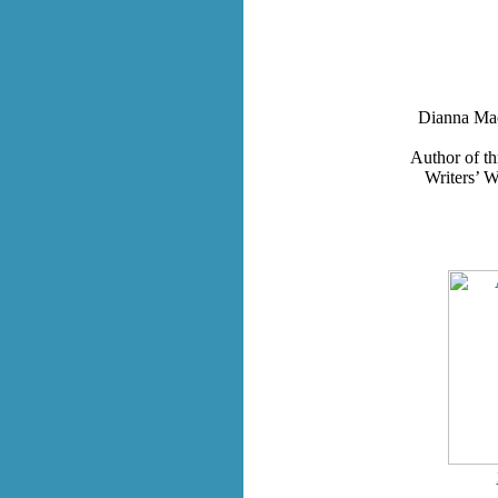
Dianna Mac
Author of th
Writers’ W