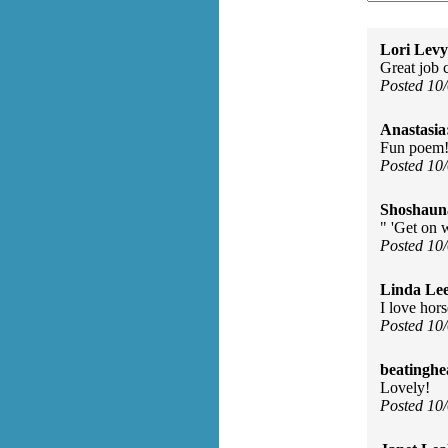
Lori Levy
Great job 
Posted 10
Anastasia
Fun poem! 
Posted 10
Shoshaun
" 'Get on w
Posted 10
Linda Le
I love hor
Posted 10
beatinghe
Lovely!
Posted 10