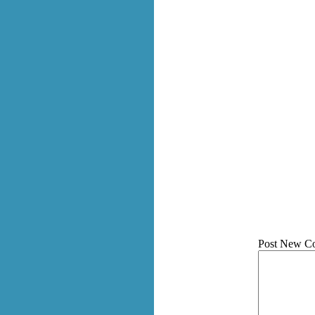
Post New C