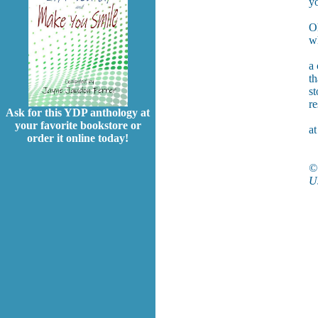
yo
O
wh
a 
th
st
re
Ask for this YDP anthology at
your favorite bookstore or
at
order it online today!
©
Us