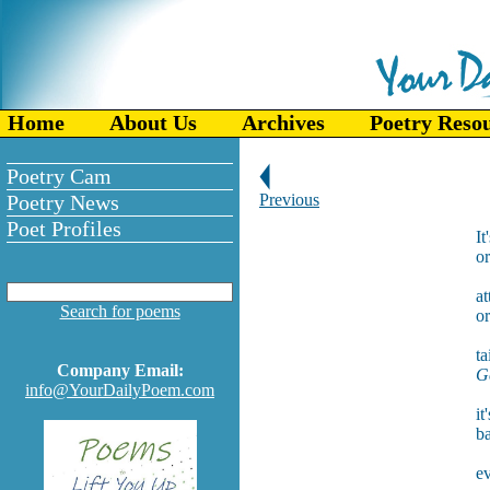
Home
About Us
Archives
Poetry Reso
Poetry Cam
Poetry News
Previous
Poet Profiles
It
or
at
Search for poems
o
ta
Company Email:
Ge
info@YourDailyPoem.com
it
ba
ev