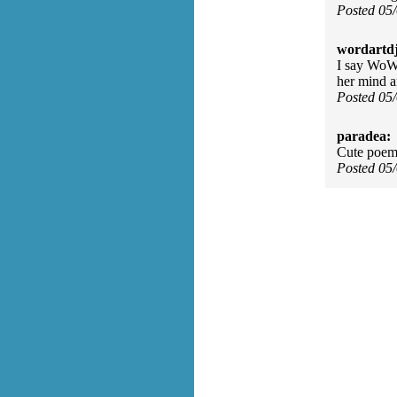
Posted 05
wordartdj
I say WoW,
her mind an
Posted 05
paradea:
Cute poem
Posted 05