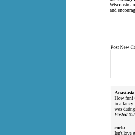
Wisconsin an
and encoura
Post New C
Anastasia
How fun! O
in a fancy 
was dating
Posted 05
cork:
Isn't love 