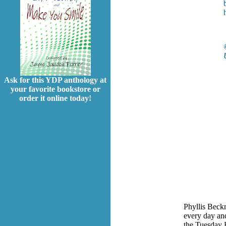
Ask for this YDP anthology at
your favorite bookstore or
order it online today!
Phyllis Beck
every day and
the Tuesday E