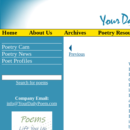
Home
About Us
Archives
Poetry Reso
Poetry Cam
Poetry News
Previous
Poet Profiles
Search for poems
Company Email:
info@YourDailyPoem.com