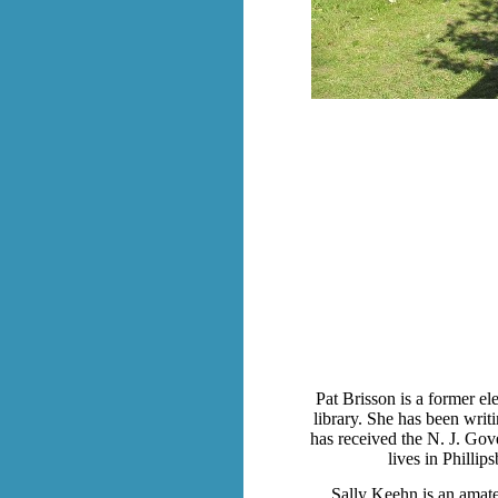
Pat Brisson is a former ele
library. She has been writ
has received the N. J. Gov
lives in Philli
Sally Keehn is an amate