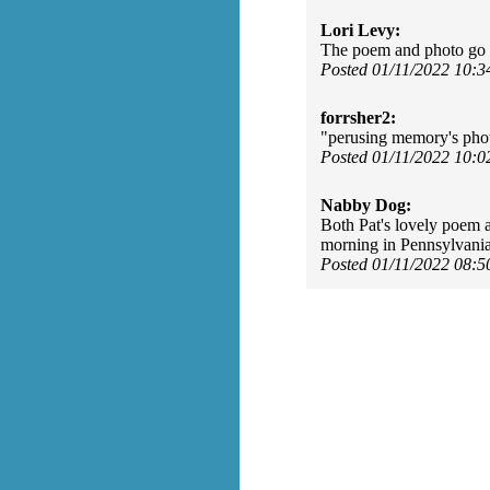
Lori Levy:
The poem and photo go t
Posted 01/11/2022 10:
forrsher2:
"perusing memory's photo
Posted 01/11/2022 10:
Nabby Dog:
Both Pat's lovely poem a
morning in Pennsylvani
Posted 01/11/2022 08: