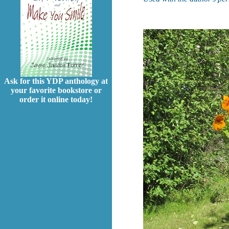
Ask for this YDP anthology at
your favorite bookstore or
order it online today!