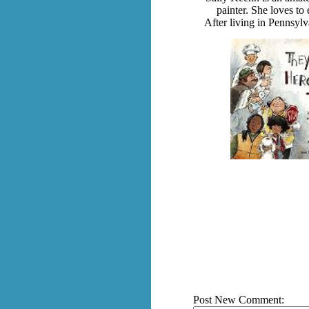
painter. She loves to
After living in Pennsylv
Post New Comment: