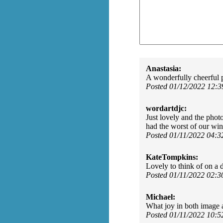
Anastasia:
A wonderfully cheerful
Posted 01/12/2022 12:
wordartdjc:
Just lovely and the phot
had the worst of our win
Posted 01/11/2022 04:
KateTompkins:
Lovely to think of on a
Posted 01/11/2022 02:
Michael:
What joy in both image 
Posted 01/11/2022 10: