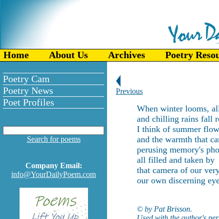
Home
About Us
Archives
Poetry Reso
Poetry Cam
Poetry News
Previous
Poet Profiles
When winter looms, all
and chilling rains fall 
I think of summer flow
and the warmth that ca
Search for poems
perusing memory's pho
all filled and taken by
Company Email:
that camera of our very
info@YourDailyPoem.com
our own discerning eye
© by Pat Brisson.
Used with the author's per