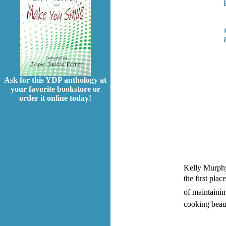
Ask for this YDP anthology at
your favorite bookstore or
order it online today!
Kelly Murphy
the first pla
of maintainin
cooking beaut