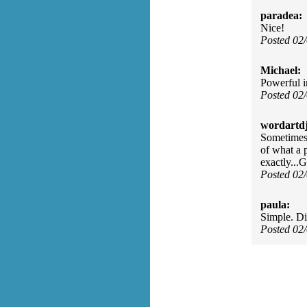
paradea:
Nice!
Posted 02
Michael:
Powerful in
Posted 02
wordartdj
Sometimes 
of what a p
exactly...
Posted 02
paula:
Simple. Di
Posted 02