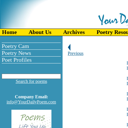
Home
About Us
Archives
Poetry Reso
Poetry Cam
Poetry News
Previous
Poet Profiles
Search for poems
Company Email:
info@YourDailyPoem.com