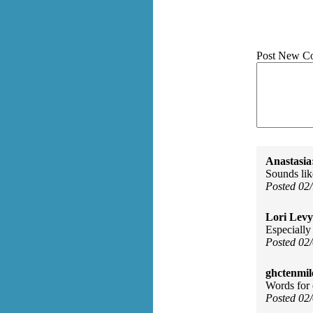
Post New C
Anastasia
Sounds lik
Posted 02
Lori Levy
Especially 
Posted 02
ghctenmil
Words for 
Posted 02