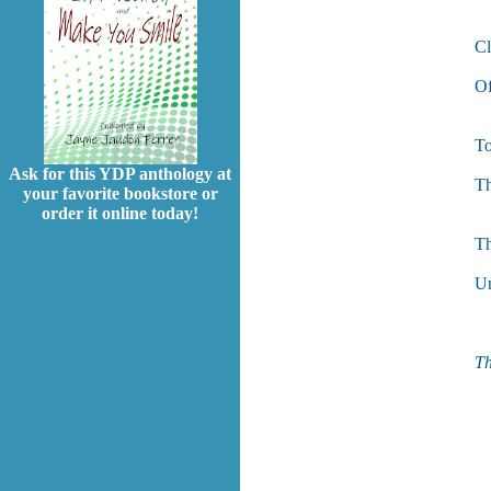
Yo
Cl
Th
Of
Le
To
Ev
Ask for this YDP anthology at
Th
your favorite bookstore or
Th
order it online today!
Th
Th
Un
Sl
Th