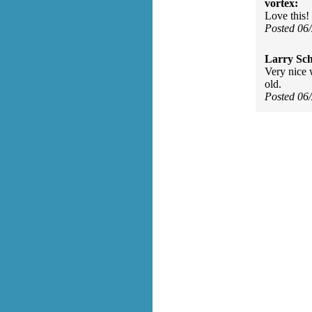
vortex:
Love this! 
Posted 06
Larry Sc
Very nice 
old.
Posted 06