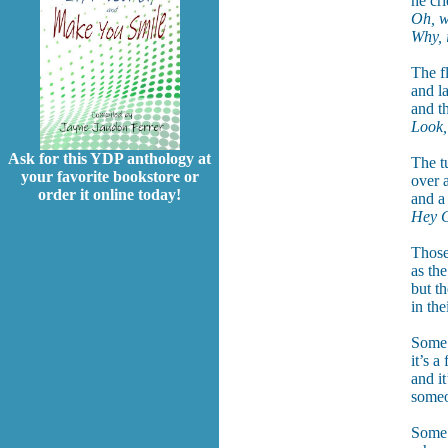
he cr
Oh, w
Why, i
The f
and l
and t
Look,
Ask for this YDP anthology at
The tu
your favorite bookstore or
over 
order it online today!
and a
Hey C
Those
as the
but t
in th
Some 
it’s a
and it
someo
Some 