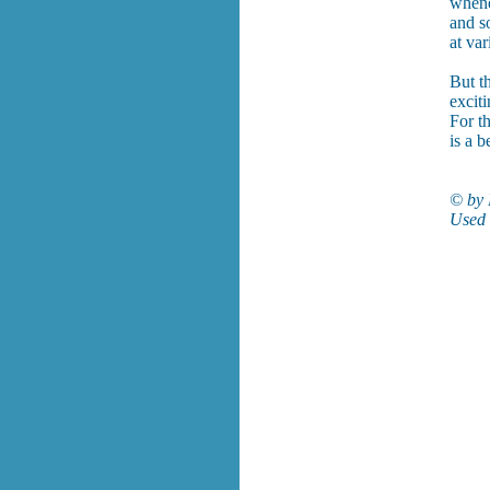
whene
and s
at var
But t
exciti
For t
is a b
© by 
Used 