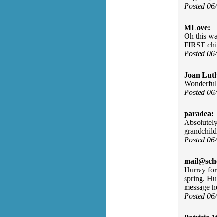
Posted 06
MLove:
Oh this wa
FIRST chi
Posted 06
Joan Luth
Wonderful
Posted 06
paradea:
Absolutely 
grandchild
Posted 06
mail@sch
Hurray for
spring. Hu
message he
Posted 06