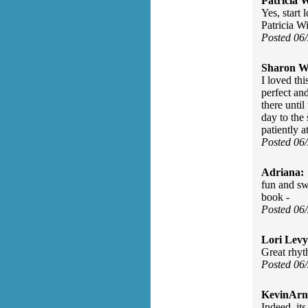
Patricia W
Yes, start 
Patricia W
Posted 06
Sharon Wa
I loved thi
perfect an
there until
day to the
patiently a
Posted 06
Adriana:
fun and sw
book -
Posted 06
Lori Levy
Great rhyt
Posted 06
KevinArn
Indeed, its