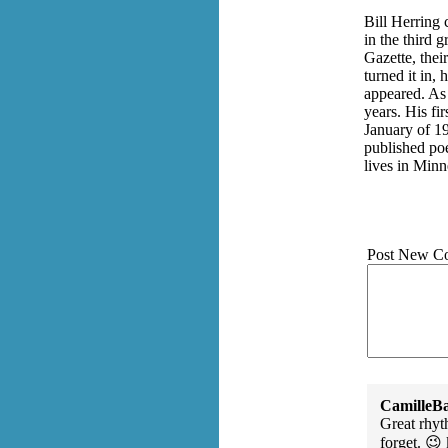
Bill Herring 
in the third 
Gazette, the
turned it in,
appeared. As 
years. His f
January of 1
published poe
lives in Min
Post New C
CamilleBa
Great rhyt
forget. 😉 