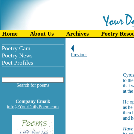
Home
About Us
Archives
Poetry Reso
Poetry Cam
Poetry News
Previous
Poet Profiles
Cyrus
to th
Search for poems
that 
at the
Company Email:
He op
info@YourDailyPoem.com
as he
then 
and h
Have 