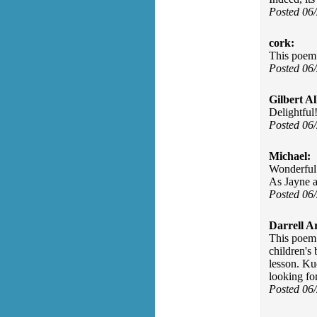
Posted 06
cork:
This poem 
Posted 06
Gilbert Al
Delightful
Posted 06
Michael:
Wonderful p
As Jayne av
Posted 06
Darrell A
This poem 
children's 
lesson. Kud
looking for
Posted 06