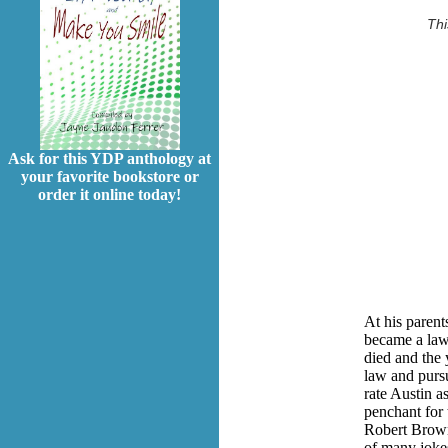
Thi
Ask for this YDP anthology at
your favorite bookstore or
order it online today!
At his parent
became a lawy
died and the 
law and pursu
rate Austin a
penchant for 
Robert Brown
of many jokes 