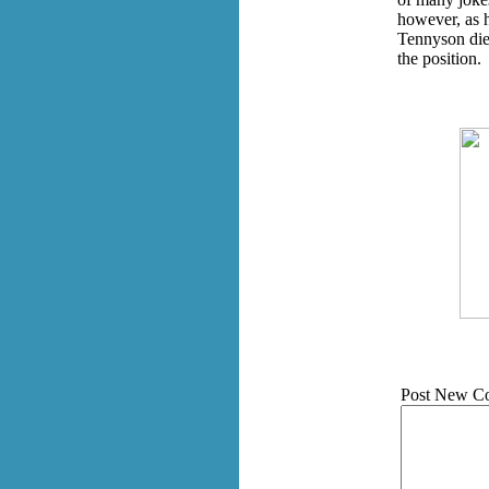
however, as 
Tennyson die
the position.
Post New C