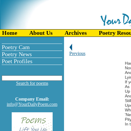
Home
About Us
Archives
Poetry Reso
Poetry Cam
Poetry News
Previous
Poet Profiles
Had
Now
And
Lyi
If 
Search for poems
As 
Up 
And
Company Email:
Sti
info@YourDailyPoem.com
Upo
Wh
'Ne
Pit
In 