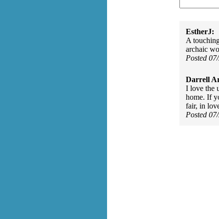
EstherJ:
A touching 
archaic wo
Posted 07
Darrell A
I love the
home. If yo
fair, in lo
Posted 07