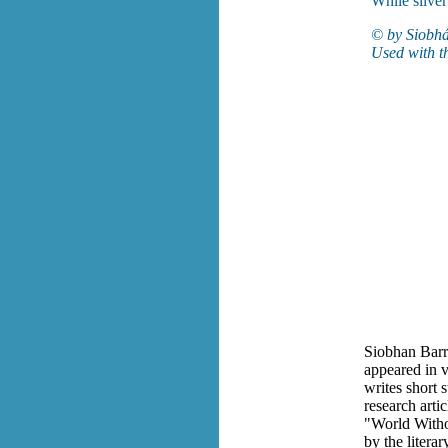
While silve
© by Siobhá
Used with t
Siobhan Barr
appeared in v
writes short s
research arti
"World Witho
by the litera