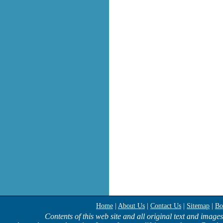
Home
|
About Us
|
Contact Us
|
Sitemap
|
Bo
Contents of this web site and all original text and image