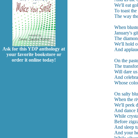
We'll eat go
To toast th
The way the 
When bluster
January's gif
The diamond 
We'll hold 
Ask for this YDP anthology at
And applaud 
your favorite bookstore or
order it online today!
On the paste
The transfo
Will dare us
And celebrat
Whose color
On salty blu
When the riv
We'll peek 
And dance l
While cryst
Before zigza
And sleep t
And your he