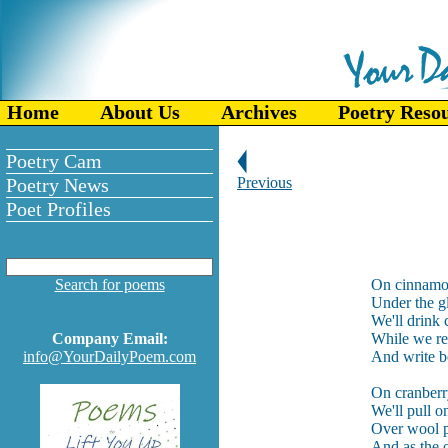
Home
About Us
Archives
Poetry Reso
Poetry Cam
Poetry News
Previous
Poet Profiles
Search for poems
On cinnamo
Under the g
We'll drink
Company Email:
While we rea
info@YourDailyPoem.com
And write b
On cranberr
We'll pull o
Over wool pl
And as the 