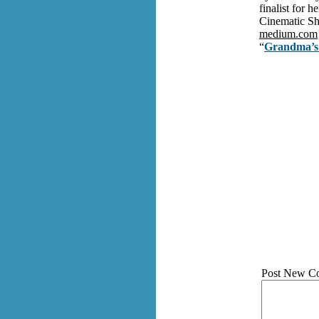
finalist for 
Cinematic Sh
medium.com
“
Grandma’s 
Post New C