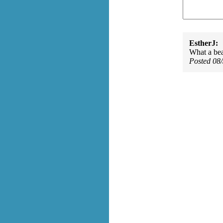
EstherJ:
What a bea
Posted 08