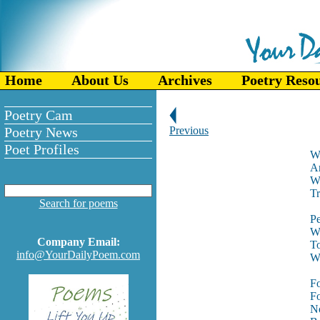
Home
About Us
Archives
Poetry Reso
Poetry Cam
Poetry News
Previous
Poet Profiles
Wh
An
Wh
Tr
Search for poems
Pe
Wi
Company Email:
To
info@YourDailyPoem.com
Wh
Fo
Fo
No