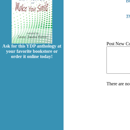
Bu
Th
Post New C
Ask for this YDP anthology at
your favorite bookstore or
order it online today!
There are no