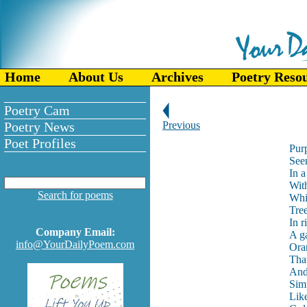
Home
About Us
Archives
Poetry Reso
Poetry Cam
Poetry News
Previous
Poet Profiles
Pur
See
In a
Wit
Search for poems
Whi
Tree
In r
Company Email:
A g
info@YourDailyPoem.com
Ora
That
And 
Simp
Like