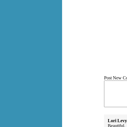
Post New C
Lori Levy
Beautiful.