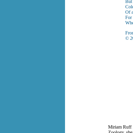
But 
Col
Of a
For 
When
Fr
© 20
Miriam Ruff i
Zoology, she 