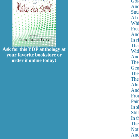
Gol
And 
Snu
At n
Whit
Free
And
In r
Tha
Ask for this YDP anthology at
With
your favorite bookstore or
And
order it online today!
The 
Gent
The
The
Alre
And
Fro
Pain
In s
Still
In t
The
Not
And 