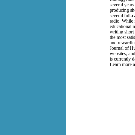
several years
producing sho
several full-
radio. While 
educational m
writing short
the most satis
and rewardin
Journal of Hu
websites, and
is currently 
Learn more a