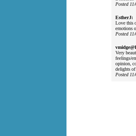
Posted 11
EstherJ:
Love this o
emotions o
Posted 11
vmidge@h
Very beauti
feelings/e
opinion, c
delights o
Posted 11