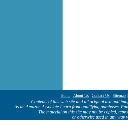
Home
|
About Us
|
Contact Us
|
Sitemap
Contents of this web site and all original text and im
As an Amazon Associate I earn from qualifying purchases. Pur
The material on this site may not be copied, repro
or otherwise used in any way w