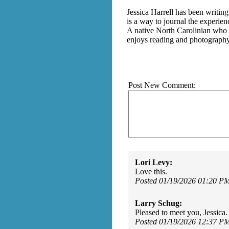
Jessica Harrell has been writing
is a way to journal the experie
A native North Carolinian who 
enjoys reading and photography 
Post New Comment:
Lori Levy:
Love this.
Posted 01/19/2026 01:20 P
Larry Schug:
Pleased to meet you, Jessica
Posted 01/19/2026 12:37 P