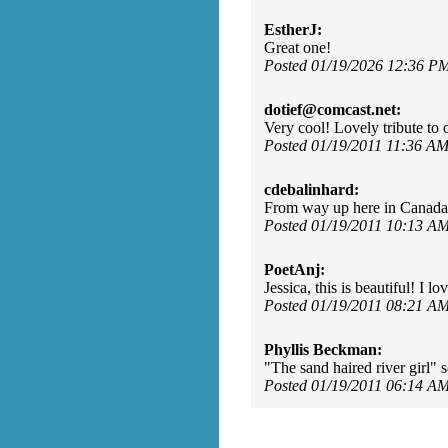
EstherJ:
Great one!
Posted 01/19/2026 12:36 P
dotief@comcast.net:
Very cool! Lovely tribute to o
Posted 01/19/2011 11:36 A
cdebalinhard:
From way up here in Canada
Posted 01/19/2011 10:13 A
PoetAnj:
Jessica, this is beautiful! I lo
Posted 01/19/2011 08:21 A
Phyllis Beckman:
"The sand haired river girl" 
Posted 01/19/2011 06:14 A