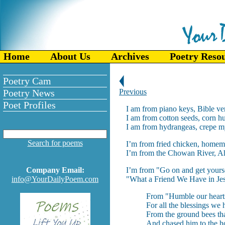
Home
About Us
Archives
Poetry Reso
Poetry Cam
Poetry News
Previous
Poet Profiles
I am from piano keys, Bible ve
I am from cotton seeds, corn h
I am from hydrangeas, crepe my
Search for poems
I’m from fried chicken, homem
I’m from the Chowan River, Ah
Company Email:
I’m from "Go on and get yours
info@YourDailyPoem.com
"What a Friend We Have in Jes
From "Humble our hearts
For all the blessings we
From the ground bees tha
And chased him to the ho