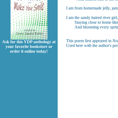
I am from homemade jelly, jams,
I am the sandy haired river girl
Staying close to home like d
And blooming every sprin
This poem first appeared in
Nor
Ask for this YDP anthology at
Used here with the author's pe
your favorite bookstore or
order it online today!