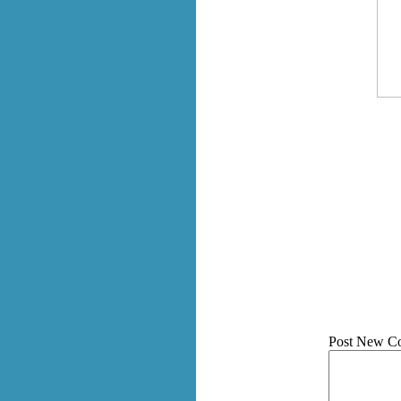
Post New C