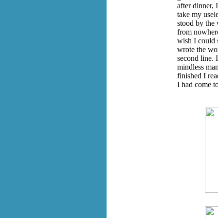
after dinner, 
take my usele
stood by the 
from nowhere.
wish I could 
wrote the wor
second line. 
mindless man
finished I re
I had come to