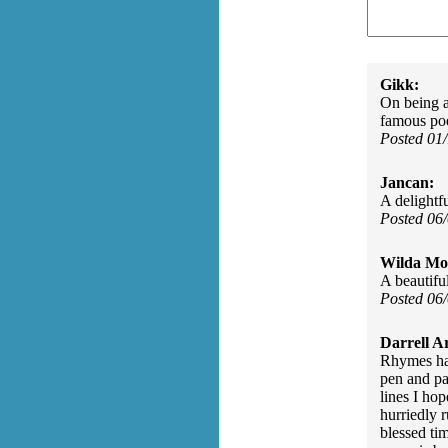
Gikk:
On being a
famous po
Posted 01
Jancan:
A delightf
Posted 06
Wilda Mor
A beautifu
Posted 06
Darrell A
Rhymes ha
pen and pa
lines I ho
hurriedly 
blessed ti