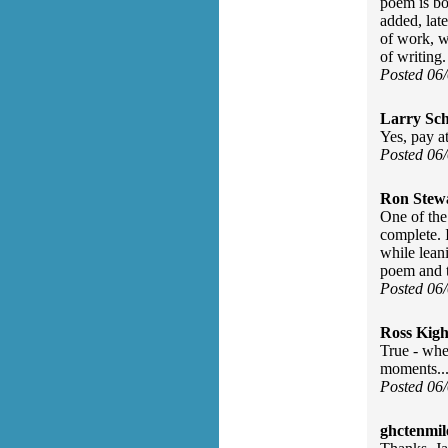
poem is bor
added, late
of work, w
of writing.
Posted 06
Larry Sc
Yes, pay at
Posted 06
Ron Stew
One of the
complete. 
while leani
poem and to
Posted 06
Ross Kigh
True - whe
moments..
Posted 06
ghctenmil