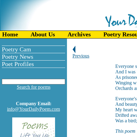
Home
About Us
Archives
Poetry Reso
Poetry Cam
Poetry News
Previous
Poet Profiles
Everyone s
And I was f
As prisoned
Winging wi
Search for poems
Orchards an
Everyone's 
Company Email:
And beauty 
info@YourDailyPoem.com
My heart wa
Drifted awa
Was a bird;
This poem i