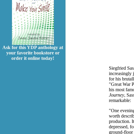
Ask for this YDP anthology at
your favorite bookstore or
order it online today!
Siegfried Sa
increasingly
for his brutal
"Great War P
his most fam
Journey
, Sas
remarkable:
"One evening
worth describ
production. I
depressed, for
ground-floor 