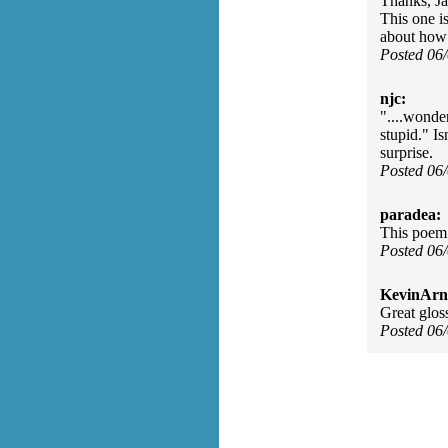
Thanks, Jay
This one is
about how 
Posted 06
njc:
"....wonde
stupid." Is
surprise.
Posted 06
paradea:
This poem 
Posted 06
KevinArn
Great glos
Posted 06