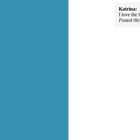
Katrina:
I love the l
Posted 06