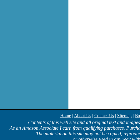
Home
|
About Us
|
Contact Us
|
Sitemap
|
Bo
Contents of this web site and all original text and image
As an Amazon Associate I earn from qualifying purchases. Purcha
The material on this site may not be copied, reproduc
or otherwise used in any way with