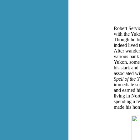
Robert Servi
with the Yuk
Though he lo
indeed lived 
After wander
various bank 
Yukon, some 
his stark and
associated wi
Spell of the 
immediate su
and earned h
living in Nor
spending a f
made his hom