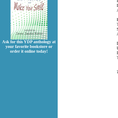
Ask for this YDP anthology at
your favorite bookstore or
order it online today!