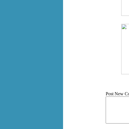
Post New C