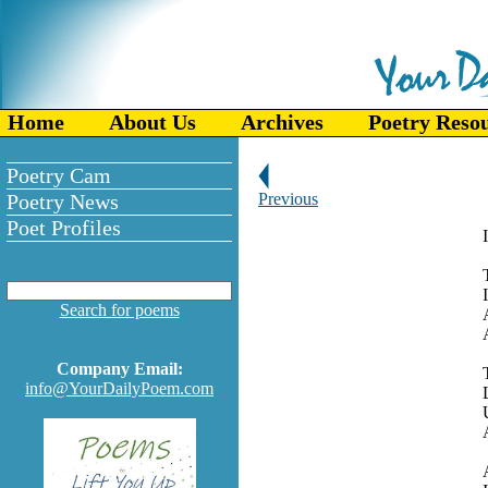
Home
About Us
Archives
Poetry Reso
Poetry Cam
Poetry News
Previous
Poet Profiles
I
Search for poems
Company Email:
info@YourDailyPoem.com