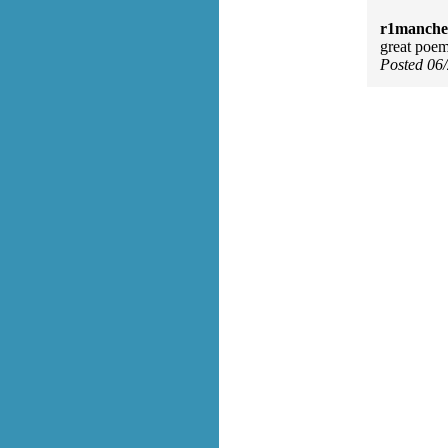
r1manches
great poem!
Posted 06