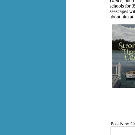
Dance
, and
C
schools for 3
seascapes wit
about him at
Post New C