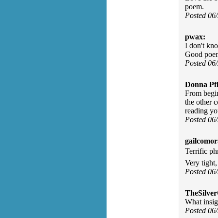
poem.
Posted 06
pwax:
I don't kno
Good poe
Posted 06
Donna Pfl
From begin
the other 
reading y
Posted 06
gailcomor
Terrific ph
Very tight,
Posted 06
TheSilve
What insig
Posted 06