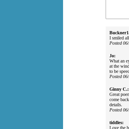
Buckner1
I smiled al
Posted 06
Jo:
What an ey
at the win
to be spee
Posted 06
Ginny C.:
Great poem
come back t
details.
Posted 06
tiddles:
Love the b