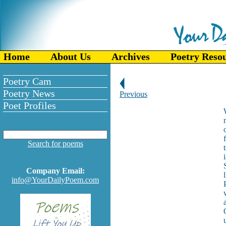
Home
About Us
Archives
Poetry Reso
Poetry Cam
Poetry News
Previous
Poet Profiles
Search for poems
Company Email:
info@YourDailyPoem.com