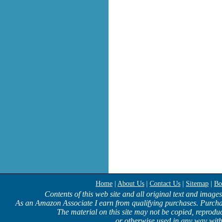
Home
|
About Us
|
Contact Us
|
Sitemap
|
Bo
Contents of this web site and all original text and image
As an Amazon Associate I earn from qualifying purchases. Purcha
The material on this site may not be copied, reproduc
or otherwise used in any way with