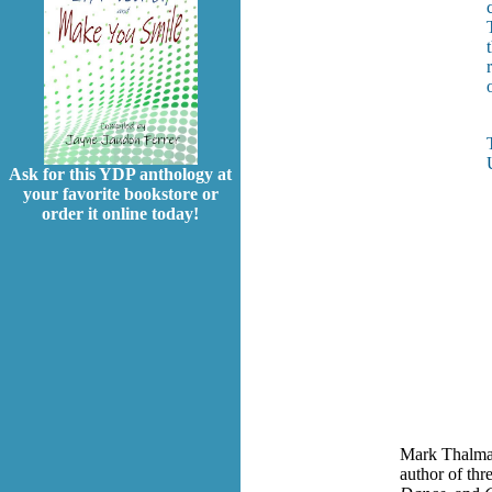
Ask for this YDP anthology at
your favorite bookstore or
order it online today!
Mark Thalman
author of thr