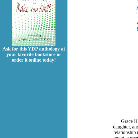
Ask for this YDP anthology at
your favorite bookstore or
order it online today!
Grace Hu
daughter, and
relationship 
agent, a rec