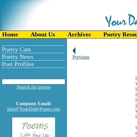
Home
About Us
Archives
Poetry Reso
Poetry Cam
Poetry News
Previous
Poet Profiles
Search for poems
Company Email:
info@YourDailyPoem.com