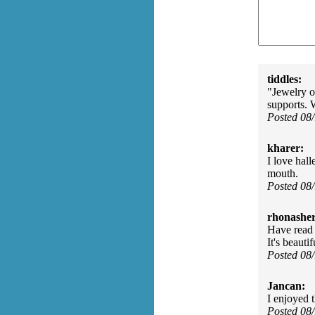
tiddles:
"Jewelry o
supports. 
Posted 08
kharer:
I love hall
mouth.
Posted 08
rhonasher
Have read a
It's beauti
Posted 08
Jancan:
I enjoyed t
Posted 08