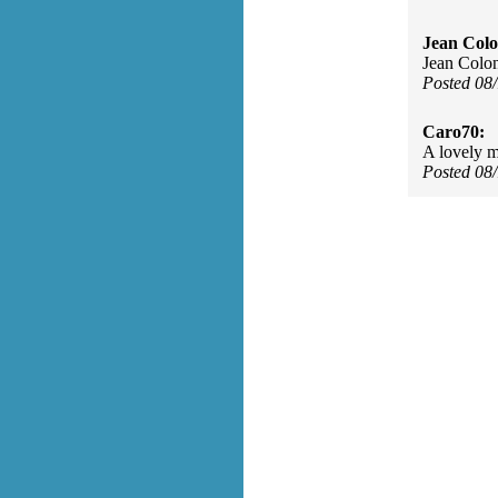
Jean Col
Jean Colo
Posted 08
Caro70:
A lovely m
Posted 08