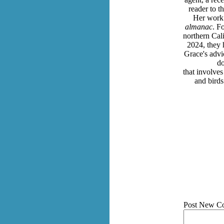
reader to t
Her work 
almanac
. F
northern Cal
2024, they 
Grace's advic
do
that involves
and bird
Post New C