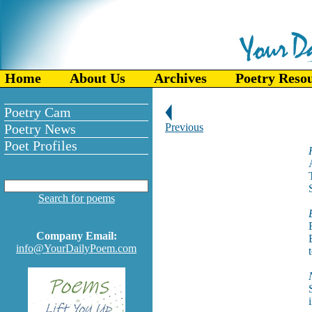
Home
About Us
Archives
Poetry Reso
Poetry Cam
Poetry News
Previous
Poet Profiles
Search for poems
Company Email:
info@YourDailyPoem.com