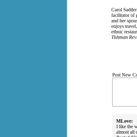
Carol Sadtler
facilitator o
and her spou
enjoys travel
ethnic resta
Tishman Rev
Post New C
MLove:
I like the 
almost all