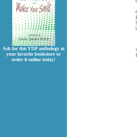
Ask for this YDP anthology at
your favorite bookstore or
order it online today!