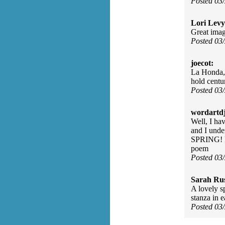
Posted 03
Lori Levy
Great image
Posted 03
joecot:
La Honda, 
hold centur
Posted 03
wordartdj
Well, I ha
and I unde
SPRING! Ri
poem
Posted 03
Sarah Rus
A lovely sp
stanza in 
Posted 03