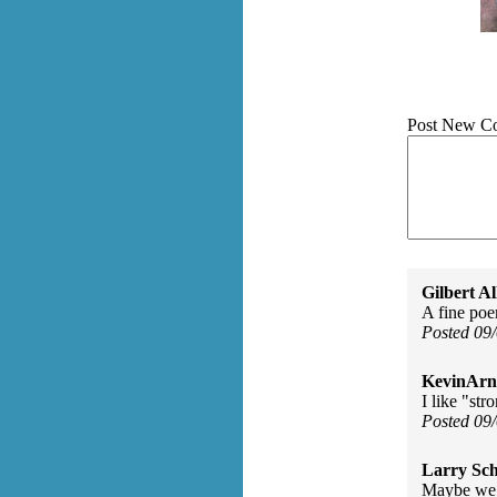
Post New C
Gilbert Al
A fine poe
Posted 09
KevinArn
I like "str
Posted 09
Larry Sc
Maybe we a