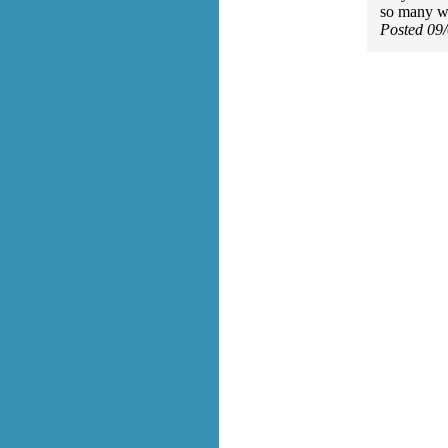
so many w
Posted 09