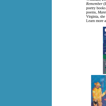
Remember
(
poetry books 
poems,
Mann
Virginia, she
Learn more a