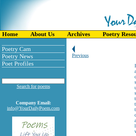
Home
About Us
Archives
Poetry Reso
Poetry Cam
Poetry News
Previous
Poet Profiles
Search for poems
Company Email:
info@YourDailyPoem.com