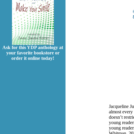
Ask for this YDP anthology at
your favorite bookstore or
order it online today!
Jacqueline Ju
almost every 
doesn’t restr
young readers
young reader
Whitman, 20