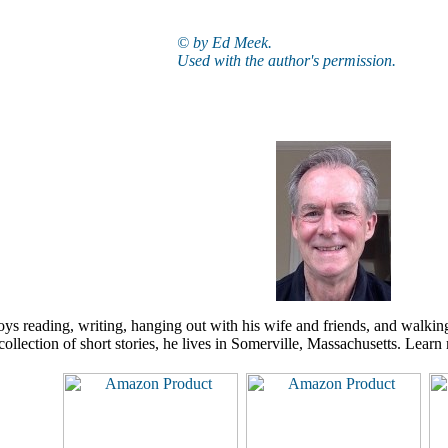
© by Ed Meek.
Used with the author's permission.
s reading, writing, hanging out with his wife and friends, and walkin
collection of short stories, he lives in Somerville, Massachusetts. Lear