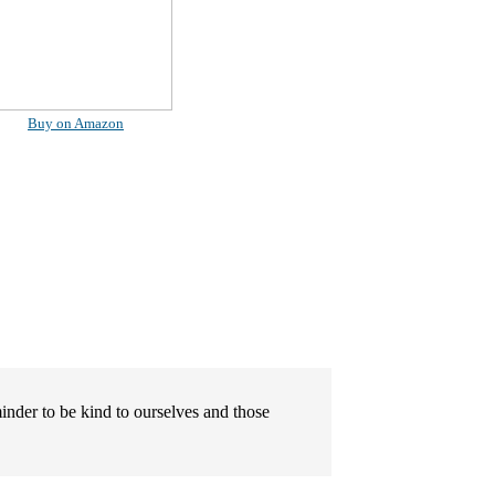
Buy on Amazon
minder to be kind to ourselves and those