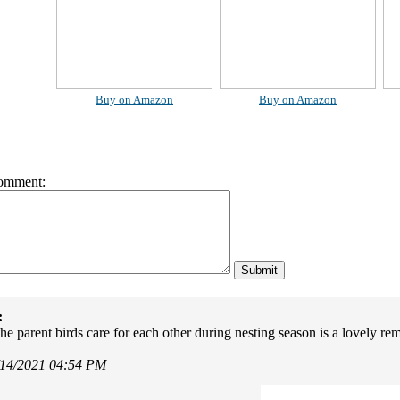
Buy on Amazon
Buy on Amazon
omment:
:
he parent birds care for each other during nesting season is a lovely re
/14/2021 04:54 PM