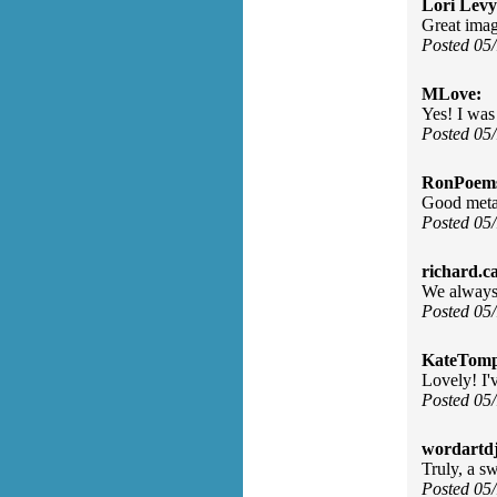
Lori Levy
Great imag
Posted 05
MLove:
Yes! I was
Posted 05
RonPoem
Good meta
Posted 05
richard.c
We always 
Posted 05
KateTomp
Lovely! I'v
Posted 05
wordartdj
Truly, a sw
Posted 05