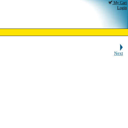
My Cart
Login
Next