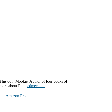
g his dog, Mookie. Author of four books of
n more about Ed at
edmeek.net
.