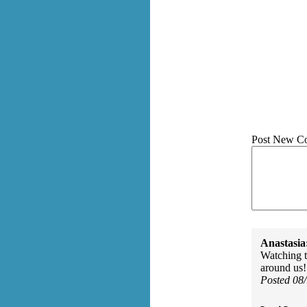
Post New C
Anastasia
Watching t
around us!
Posted 08