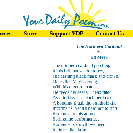
urces
Store
Support YDP
Contact Us
The Northern Cardinal
by
Ed Meek
The northern cardinal perching
In his brilliant scarlet robes,
His dashing black mask and crown,
Dines this May evening
With his demure mate.
He feeds her seeds—head tilted
As if to kiss—to reach her beak.
A bonding ritual, the ornithologist
Informs us. Yet it's hard not to find
Romance in this annual
Springtime performance.
Romance is a myth we need
In times like these.