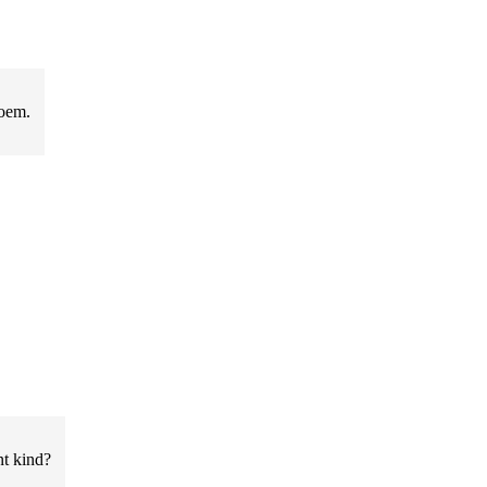
poem.
nt kind?