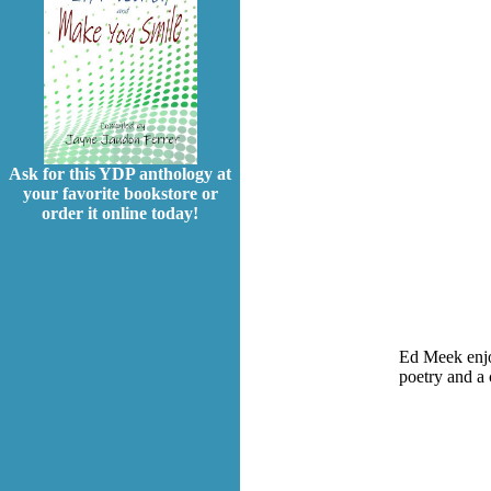
Ask for this YDP anthology at
your favorite bookstore or
order it online today!
Ed Meek enjoy
poetry and a 