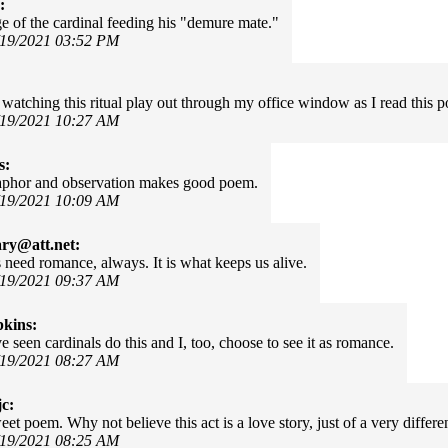
:
e of the cardinal feeding his "demure mate."
/19/2021 03:52 PM
 watching this ritual play out through my office window as I read this 
/19/2021 10:27 AM
s:
phor and observation makes good poem.
/19/2021 10:09 AM
ary@att.net:
need romance, always. It is what keeps us alive.
/19/2021 09:37 AM
kins:
e seen cardinals do this and I, too, choose to see it as romance.
/19/2021 08:27 AM
c:
eet poem. Why not believe this act is a love story, just of a very differe
/19/2021 08:25 AM