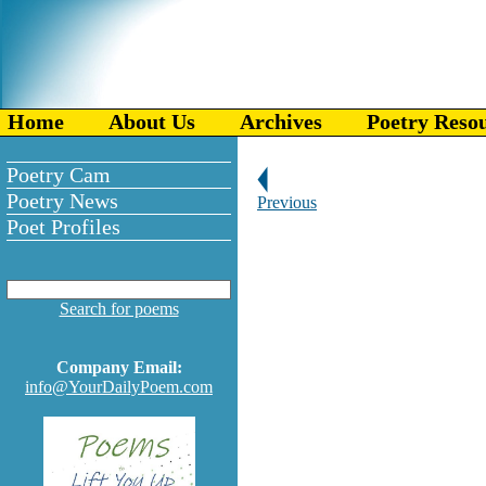
Home
About Us
Archives
Poetry Reso
Poetry Cam
Poetry News
Previous
Poet Profiles
Search for poems
Company Email:
info@YourDailyPoem.com