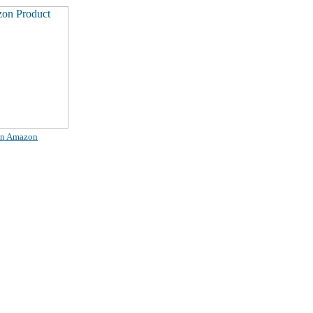
on Amazon