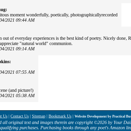
hug:
itous moment wonderfully, poetically, photographicallyrecorded
/04/2021 09:44 AM
n out of everyday experiences is the best kind of poetry. Nicely done, Ra
appreciate "natural world" communion.
/04/2021 09:14 AM
kins:
/04/2021 07:55 AM
cene (and picture!)
/04/2021 05:38 AM
t Us
|
Contact Us
|
Sitemap
|
Bookmark Us
|
Website Development by
Practical Bu
d all original text and images therein are copyright ©
2026 by Your Dail
qualifying purchases. Purchasing books through any poet's Amazon lin