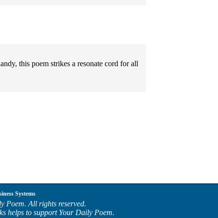
ndy, this poem strikes a resonate cord for all
siness Systems
y Poem. All rights reserved.
ks helps to support Your Daily Poem.