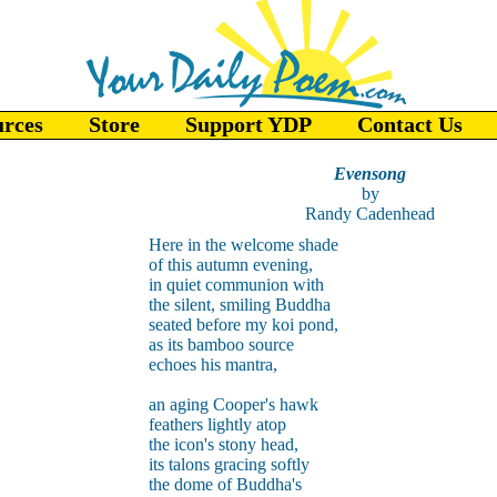
urces
Store
Support YDP
Contact Us
Evensong
by
Randy Cadenhead
Here in the welcome shade
of this autumn evening,
in quiet communion with
the silent, smiling Buddha
seated before my koi pond,
as its bamboo source
echoes his mantra,
an aging Cooper's hawk
feathers lightly atop
the icon's stony head,
its talons gracing softly
the dome of Buddha's