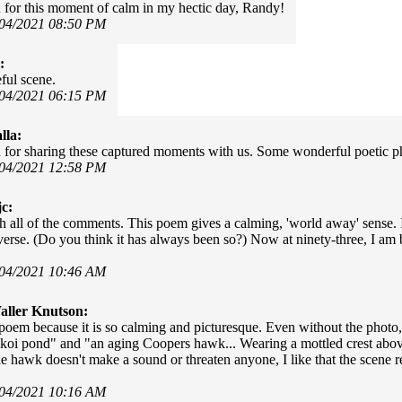
for this moment of calm in my hectic day, Randy!
/04/2021 08:50 PM
:
ful scene.
/04/2021 06:15 PM
lla:
for sharing these captured moments with us. Some wonderful poetic p
/04/2021 12:58 PM
c:
th all of the comments. This poem gives a calming, 'world away' sense. I
iverse. (Do you think it has always been so?) Now at ninety-three, I am
/04/2021 10:46 AM
ller Knutson:
s poem because it is so calming and picturesque. Even without the photo,
koi pond" and "an aging Coopers hawk... Wearing a mottled crest abo
e hawk doesn't make a sound or threaten anyone, I like that the scene r
/04/2021 10:16 AM