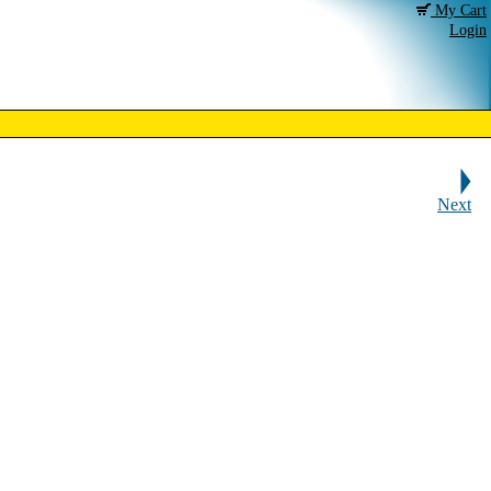
My Cart
Login
Next