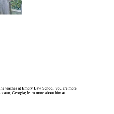
h he teaches at Emory Law School, you are more
Decatur, Georgia; learn more about him at