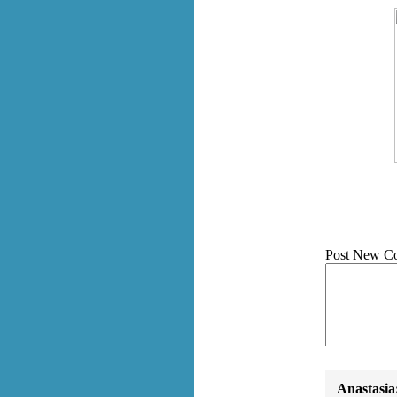
Post New C
Anastasia