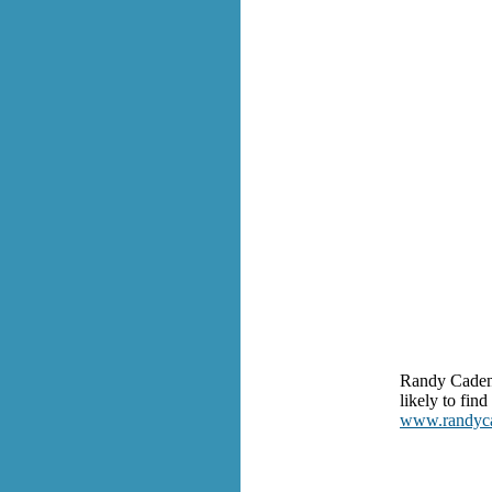
Randy Cadenh
likely to fin
www.randyc