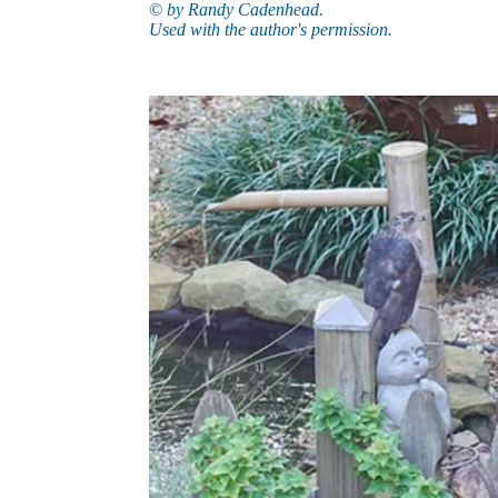
© by Randy Cadenhead.
Used with the author's permission.