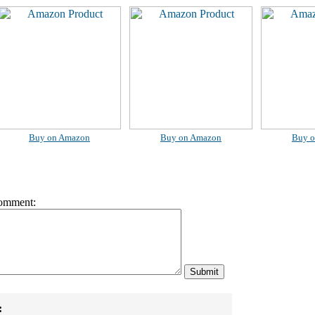
Buy on Amazon
Buy on Amazon
Buy 
omment:
: