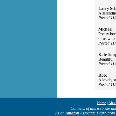
Larry Sc
A serendip
Posted 11
Michael:
Poetry bor
of us who 
Posted 11
KateTomp
Beautiful!
Posted 11
Rob:
A lovely s
Posted 11
Home
|
Abou
Contents of this web site an
As an Amazon Associate I earn from 