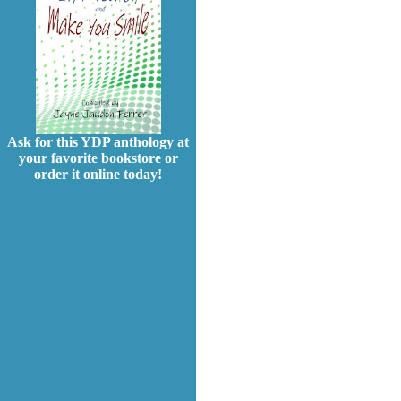
Ask for this YDP anthology at
your favorite bookstore or
order it online today!