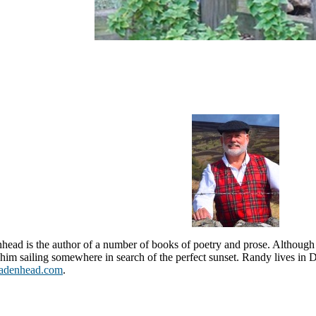
ead is the author of a number of books of poetry and prose. Althoug
d him sailing somewhere in search of the perfect sunset. Randy lives in 
adenhead.com
.