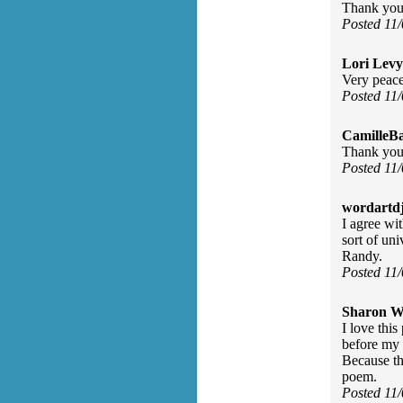
Thank you 
Posted 11
Lori Levy
Very peace
Posted 11
CamilleBa
Thank you 
Posted 11
wordartdj
I agree wi
sort of un
Randy.
Posted 11
Sharon Wa
I love thi
before my 
Because th
poem.
Posted 11