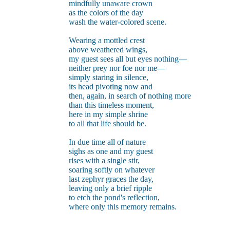
mindfully unaware crown
as the colors of the day
wash the water-colored scene.
Wearing a mottled crest
above weathered wings,
my guest sees all but eyes nothing—
neither prey nor foe nor me—
simply staring in silence,
its head pivoting now and
then, again, in search of nothing more
than this timeless moment,
here in my simple shrine
to all that life should be.
In due time all of nature
sighs as one and my guest
rises with a single stir,
soaring softly on whatever
last zephyr graces the day,
leaving only a brief ripple
to etch the pond's reflection,
where only this memory remains.