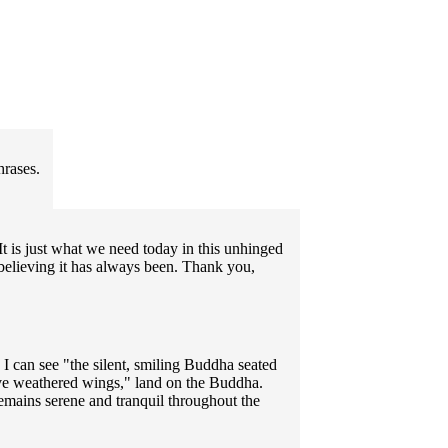
hrases.
t is just what we need today in this unhinged
 believing it has always been. Thank you,
 I can see "the silent, smiling Buddha seated
ve weathered wings," land on the Buddha.
emains serene and tranquil throughout the