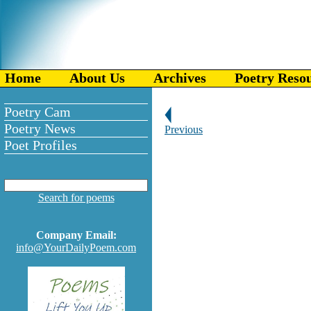
Home
About Us
Archives
Poetry Reso
Poetry Cam
Poetry News
Previous
Poet Profiles
Search for poems
Company Email:
info@YourDailyPoem.com