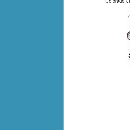
Colorado Ci