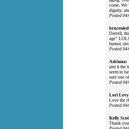
come. We "
dignity, a
Posted 04
brucenied
Darrell, th
age" LOL! 
humor, str
Posted 04
Adriana:
aint it the
seem to hav
sure one of
Posted 04
Lori Levy
Love the r
Posted 04
Kelly Scot
Thank you 
Posted 04