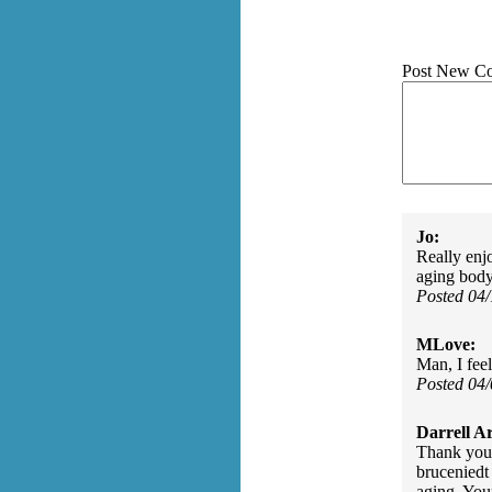
Post New C
Jo:
Really enj
aging body
Posted 04
MLove:
Man, I fee
Posted 04
Darrell A
Thank you 
bruceniedt 
aging. You