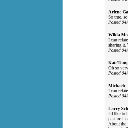
Arlene Ga
So true, so
Posted 04
Wilda Mor
I can relat
sharing it
Posted 04
KateTomp
Oh so very
Posted 04
Michael:
I can relate
Posted 04
Larry Sch
I'd like t
pasture in 
About the 