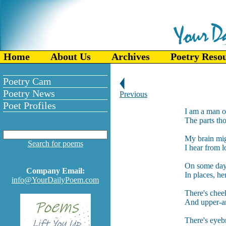
Home
About Us
Archives
Poetry Reso
Poetry Cam
Poetry News
Previous
Poet Profiles
I am a man of
The parts tho
My brain migh
Search for poems
I hear from l
On some days
Company Email:
In places, he
info@YourDailyPoem.com
There's chee
And upper-ar
There's eyebr