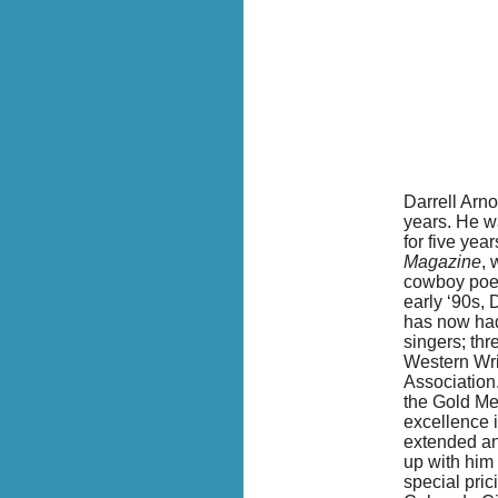
Darrell Arno
years. He w
for five yea
Magazine
, 
cowboy poetr
early ‘90s, 
has now had
singers; th
W
estern Wr
Association.
the Gold Me
excellence i
extended an
up with him
special pric