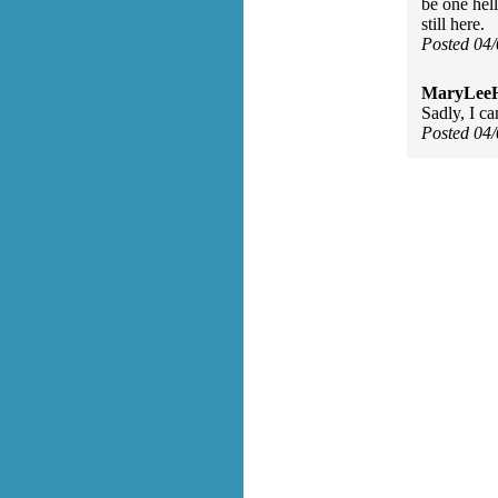
be one hell
still here.
Posted 04
MaryLee
Sadly, I ca
Posted 04