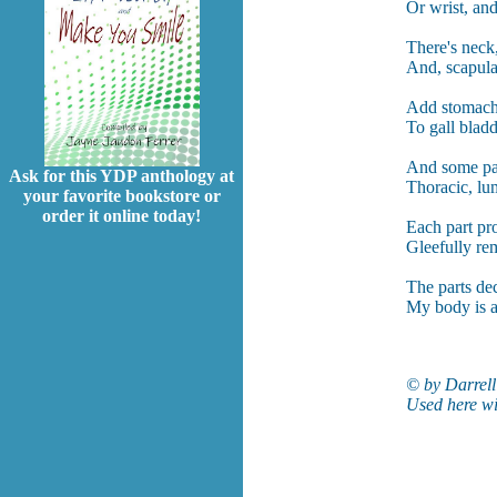
Or wrist, and
There's neck,
And, scapula
Add stomach, 
To gall bladd
And some par
Ask for this YDP anthology at
Thoracic, lum
your favorite bookstore or
order it online today!
Each part pro
Gleefully re
The parts dec
My body is a
© by Darrell
Used here wi