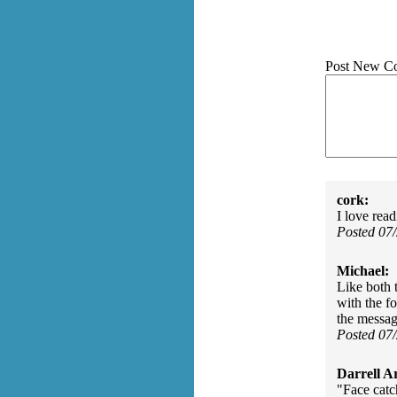
Post New C
cork:
I love rea
Posted 07
Michael:
Like both 
with the f
the messag
Posted 07
Darrell A
"Face catch