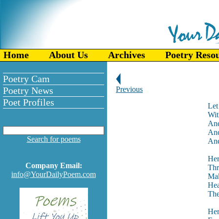
Home
About Us
Archives
Poetry Reso
Poetry Cam
Poetry News
Previous
Poet Profiles
Let
Wit
And
And
Search for poems
And
Her
Company Email:
Thr
info@YourDailyPoem.com
Mak
Hea
The
Her