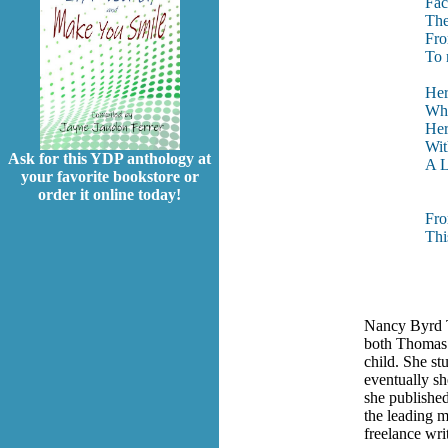
Fac
The
Fro
To 
Her
Wha
Her
Wit
Ask for this YDP anthology at
A L
your favorite bookstore or
order it online today!
Fr
Thi
Nancy Byrd T
both Thomas 
child. She st
eventually sh
she published
the leading m
freelance wri