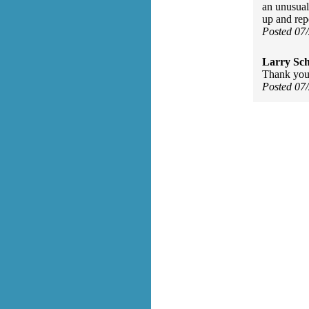
an unusual
up and repe
Posted 07
Larry Sc
Thank you,
Posted 07