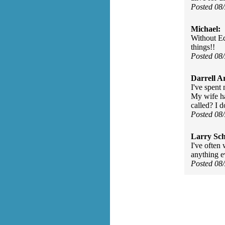
Posted 08
Michael:
Without Ed
things!!
Posted 08
Darrell A
I've spent 
My wife ha
called? I do
Posted 08
Larry Sc
I've often 
anything e
Posted 08