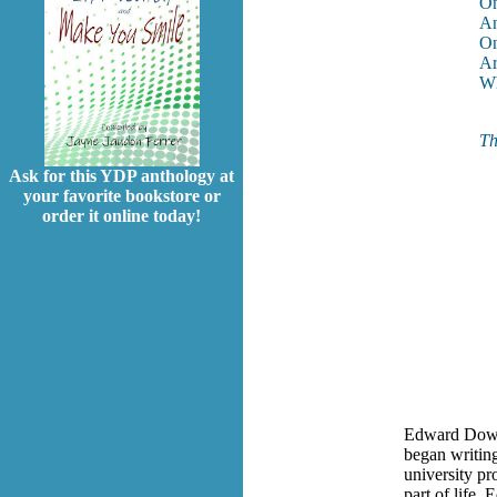
On
An
On
Ar
Wh
Th
Ask for this YDP anthology at
your favorite bookstore or
order it online today!
Edward Dowde
began writing
university pr
part of life,