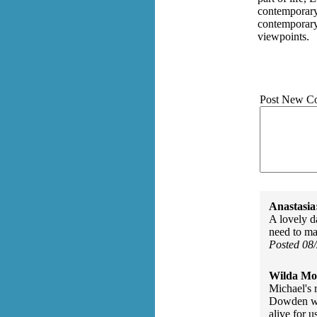
contemporary
contemporary 
viewpoints.
Post New C
Anastasia
A lovely d
need to ma
Posted 08
Wilda Mor
Michael's 
Dowden wou
alive for u