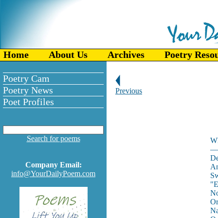
Home
About Us
Archives
Poetry Reso
Poetry Cam
Poetry News
Previous
Poet Profiles
Search for poems
Wh
—
De
Company Email:
An
info@YourDailyPoem.com
Sw
"E
No
Or
Na