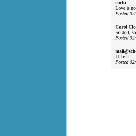
cork:
Love is n
Posted 02
Carol Cle
So do I, so
Posted 02
mail@sch
I like it.
Posted 02