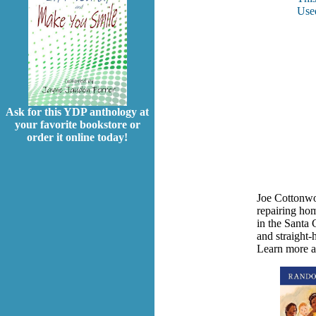
Used
Ask for this YDP anthology at
your favorite bookstore or
order it online today!
Joe Cottonwoo
repairing ho
in the Santa 
and straight-
Learn more a