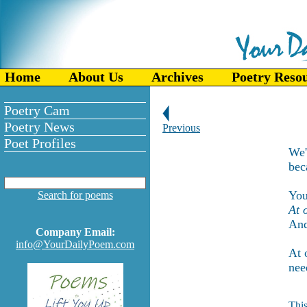
Home
About Us
Archives
Poetry Reso
Poetry Cam
Poetry News
Previous
Poet Profiles
We'
bec
You
Search for poems
At 
And
Company Email:
info@YourDailyPoem.com
At 
nee
This