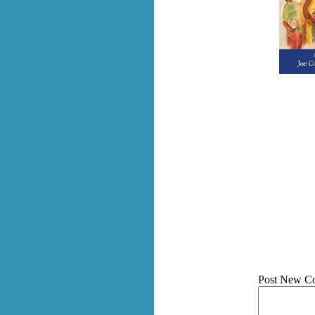
Post New C