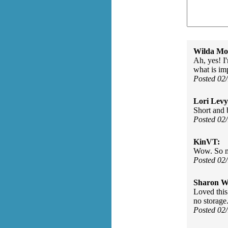
Wilda Mor
Ah, yes! I'
what is im
Posted 02
Lori Levy
Short and 
Posted 02
KinVT:
Wow. So m
Posted 02
Sharon Wa
Loved this
no storage
Posted 02