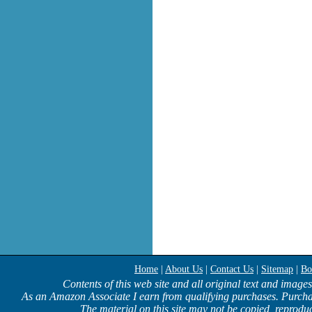
Home
|
About Us
|
Contact Us
|
Sitemap
|
Bo
Contents of this web site and all original text and image
As an Amazon Associate I earn from qualifying purchases. Purcha
The material on this site may not be copied, reproduc