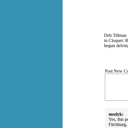
Deb Tillman 
in Cloquet. R
begun delvin
Post New C
mszlyk:
Yes, this 
Fitchburg,