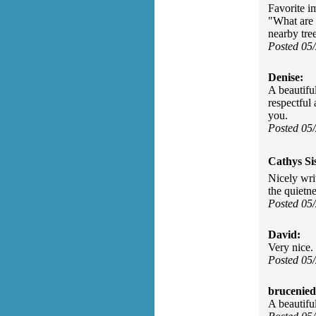
Favorite i
"What are 
nearby tree
Posted 05
Denise:
A beautifu
respectful
you.
Posted 05
Cathys Si
Nicely wri
the quietne
Posted 05
David:
Very nice.
Posted 05
brucenied
A beautifu