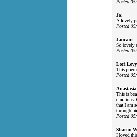
Posted 05
Jo:
A lovely p
Posted 05
Jancan:
So lovely
Posted 05
Lori Levy
This poem 
Posted 05
Anastasia
This is be
emotions. 
that I am s
through pic
Posted 05
Sharon Wa
I loved th