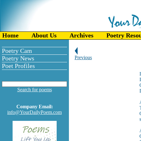
Home
About Us
Archives
Poetry Reso
Poetry Cam
Poetry News
Previous
Poet Profiles
I
Search for poems
Company Email:
info@YourDailyPoem.com