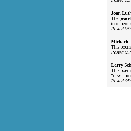
Posted 05
Joan Luth
The peacef
to rememb
Posted 05
Michael:
This poem,
Posted 05
Larry Sc
This poem 
"new homes
Posted 05