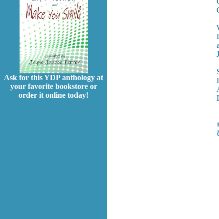
Ask for this YDP anthology at
your favorite bookstore or
order it online today!
I