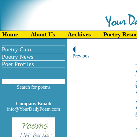
Home
About Us
Archives
Poetry Reso
Poetry Cam
Poetry News
Previous
Poet Profiles
Search for poems
Company Email:
info@YourDailyPoem.com