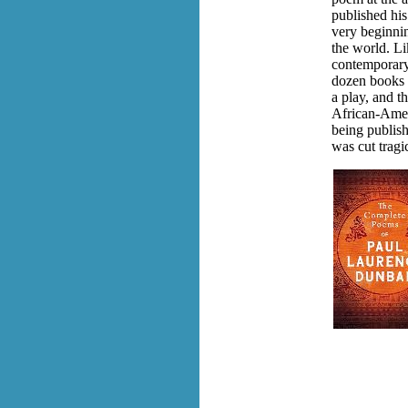
published his
very beginni
the world. L
contemporary
dozen books o
a play, and 
African-Amer
being publishe
was cut tragi