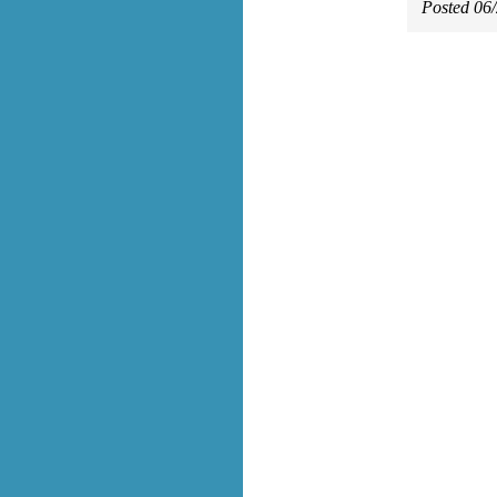
Posted 06