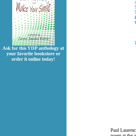
Ask for this YDP anthology at
your favorite bookstore or
order it online today!
Paul Laurenc
poem at the a