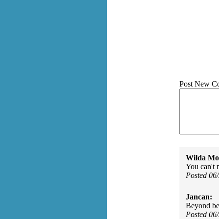
Post New C
Wilda Mor
You can't 
Posted 06
Jancan:
Beyond bea
Posted 06