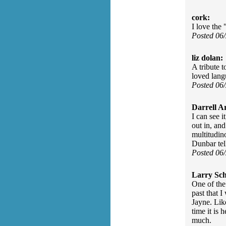
cork:
I love the 
Posted 06
liz dolan:
A tribute 
loved lang
Posted 06
Darrell A
I can see i
out in, an
multitudin
Dunbar tell
Posted 06
Larry Sc
One of the
past that 
Jayne. Lik
time it is
much.