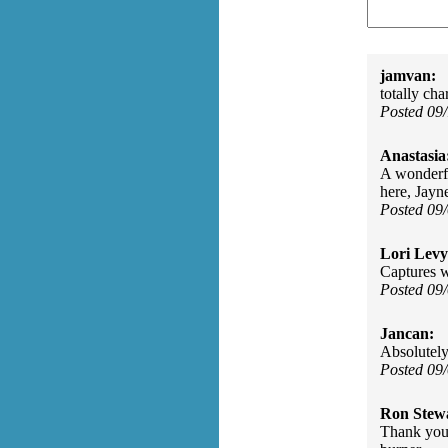
jamvan:
totally ch
Posted 09
Anastasia
A wonderful
here, Jayn
Posted 09
Lori Levy
Captures wh
Posted 09
Jancan:
Absolutely
Posted 09
Ron Stew
Thank you 