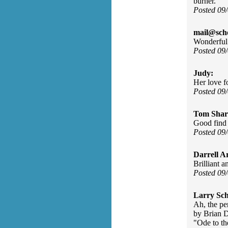
burner.
Posted 09
mail@sch
Wonderful 
Posted 09
Judy:
Her love f
Posted 09
Tom Shar
Good find 
Posted 09
Darrell A
Brilliant 
Posted 09
Larry Sc
Ah, the pe
by Brian D
"Ode to th