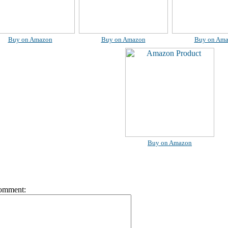
Buy on Amazon
Buy on Amazon
Buy on Am
Buy on Amazon
omment: