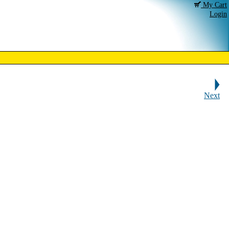
My Cart
Login
Next