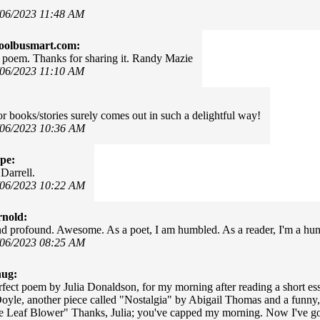
/06/2023 11:48 AM
oolbusmart.com:
poem. Thanks for sharing it. Randy Mazie
/06/2023 11:10 AM
or books/stories surely comes out in such a delightful way!
/06/2023 10:36 AM
pe:
Darrell.
/06/2023 10:22 AM
rnold:
and profound. Awesome. As a poet, I am humbled. As a reader, I'm a hu
/06/2023 08:25 AM
hug:
rfect poem by Julia Donaldson, for my morning after reading a short es
oyle, another piece called "Nostalgia" by Abigail Thomas and a funny,
e Leaf Blower" Thanks, Julia; you've capped my morning. Now I've got 