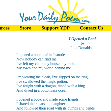
urces
Store
Support YDP
Contact Us
I Opened a Book
by
Julia Donaldson
I opened a book and in I strode
Now nobody can find me.
I've left my chair, my house, my road,
My town and my world behind me.
I'm wearing the cloak, I've slipped on the ring,
I've swallowed the magic potion.
I've fought with a dragon, dined with a king
And dived in a bottomless ocean.
I opened a book and made some friends.
I shared their tears and laughter
And followed their road with its bumps and bends