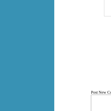
Post New C