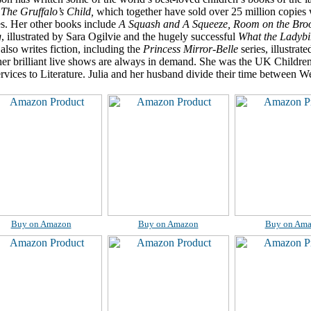
d
The Gruffalo’s Child,
which together have sold over 25 million copies 
s. Her other books include
A Squash and A Squeeze, Room on the Br
g
, illustrated by Sara Ogilvie and the hugely successful
What the Ladybi
also writes fiction, including the
Princess Mirror-Belle
series, illustra
her brilliant live shows are always in demand. She was the UK Childre
vices to Literature. Julia and her husband divide their time between 
Buy on Amazon
Buy on Amazon
Buy on Am