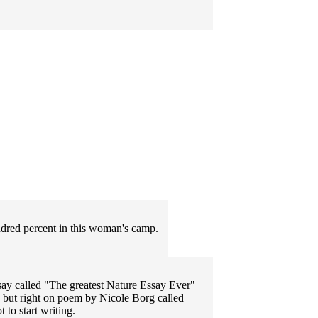
ndred percent in this woman's camp.
say called "The greatest Nature Essay Ever"
 but right on poem by Nicole Borg called
to start writing.