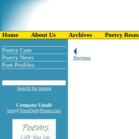
Home
About Us
Archives
Poetry Reso
Poetry Cam
Poetry News
Previous
Poet Profiles
Search for poems
Company Email:
info@YourDailyPoem.com