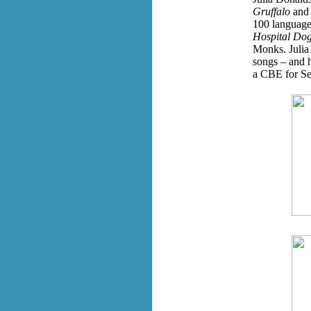
Gruffalo
an
100 language
Hospital Do
Monks. Julia 
songs – and 
a CBE for Ser