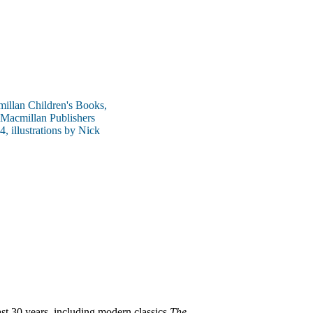
millan Children's Books,
 Macmillan Publishers
, illustrations by Nick
ast 30 years, including modern classics
The