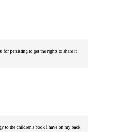
or persisting to get the rights to share it
y to the children's book I have on my back