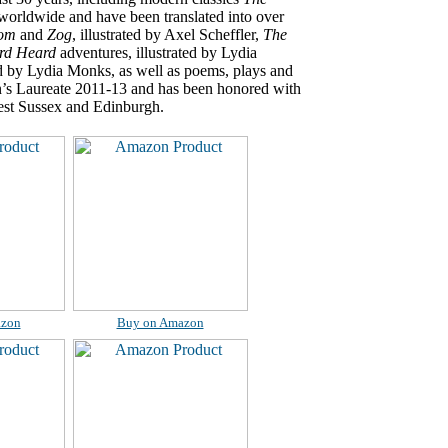
worldwide and have been translated into over
oom
and
Zog
, illustrated by Axel Scheffler,
The
rd Heard
adventures, illustrated by Lydia
ted by Lydia Monks, as well as poems, plays and
n’s Laureate 2011-13 and has been honored with
West Sussex and Edinburgh.
azon
Buy on Amazon