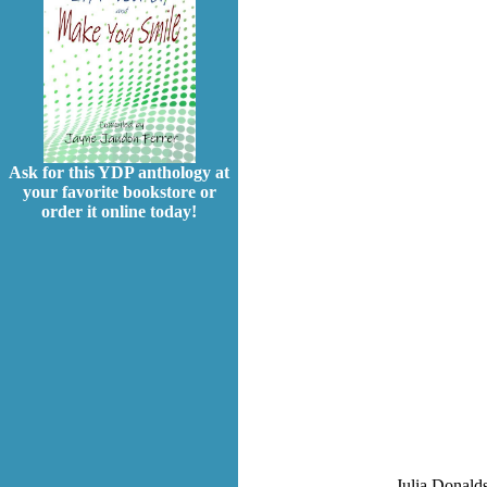
Ask for this YDP anthology at
your favorite bookstore or
order it online today!
Julia Donalds