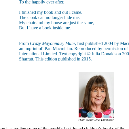
To the happily ever after.
I finished my book and out I came.
The cloak can no longer hide me.
My chair and my house are just the same,
But I have a book inside me.
From
Crazy Mayonnaisy Mum
, first published 2004 by Mac
an imprint of Pan Macmillan. Reproduced by permission of
International Limited. Text copyright © Julia Donaldson 2004
Sharratt. This edition published in 2015.
Photo credit: Steve Ullathorne
on has written some of the world’s best-loved children’s books of the l