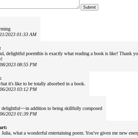
arming
/11/2023 01:33 AM
:
, delightful poemthis is exactly what reading a book is like! Thank you f
e!
/08/2023 08:55 PM
:
at it's like to be totally absorbed in a book.
/06/2023 03:12 PM
 delightful~~in addition to being skillfully composed
/06/2023 01:39 PM
art:
Julia, what a wonderful entertaining poem. You've given me new energ