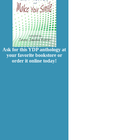
Ask for this YDP anthology at
your favorite bookstore or
order it online today!