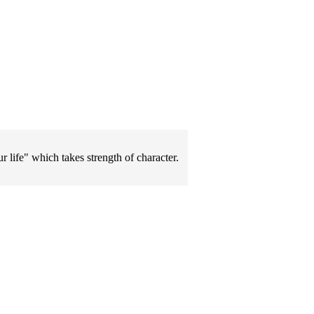
 life" which takes strength of character.