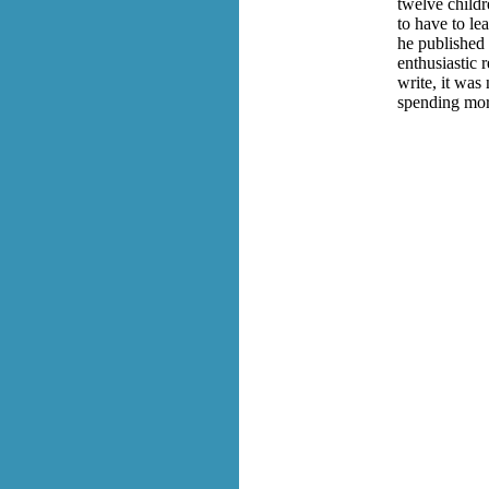
twelve childr
to have to le
he published 
enthusiastic 
write, it was
spending more