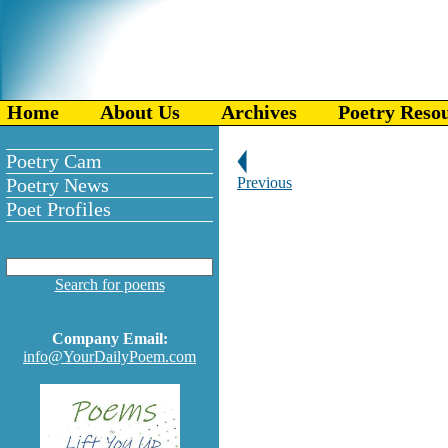
Home
About Us
Archives
Poetry Reso
Poetry Cam
Poetry News
Previous
Poet Profiles
Search for poems
Company Email:
info@YourDailyPoem.com