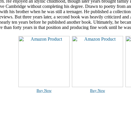
en. He enjoyed an idyllic childhood, though later years brought family i
ave Cambridge without completing his degree. Drawn to poetry from an e
with his brother when he was still a teenager. He published a collection
reviews. But three years later, a second book was heavily criticized an
 nearly ten years before he published another book. Ultimately, he beca
 than forty years in that position and producing fine work until he was 
Buy Now
Buy Now