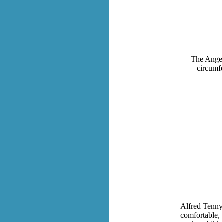
The Angel 
circumfe
Alfred Tennys
comfortable, 