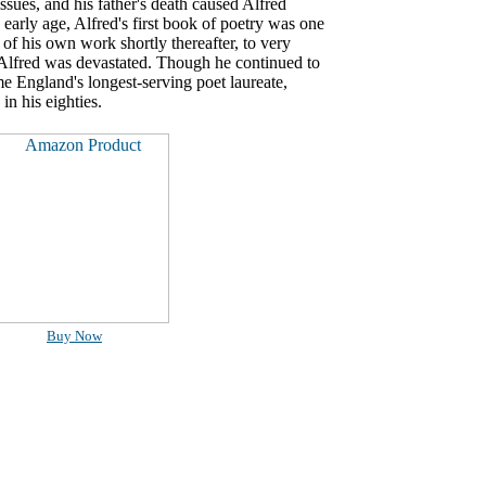
ssues, and his father's death caused Alfred
arly age, Alfred's first book of poetry was one
 of his own work shortly thereafter, to very
d Alfred was devastated. Though he continued to
me England's longest-serving poet laureate,
in his eighties.
Buy Now