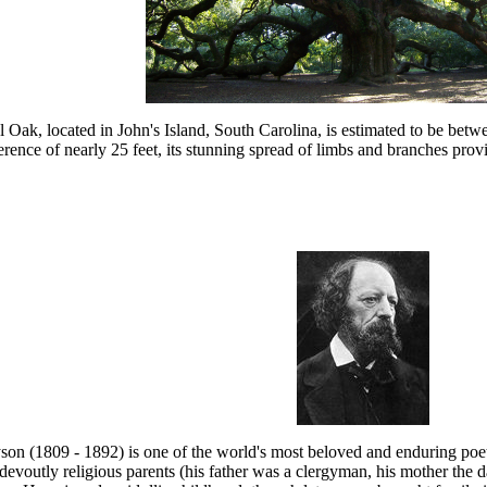
Oak, located in John's Island, South Carolina, is estimated to be betwe
rence of nearly 25 feet, its stunning spread of limbs and branches prov
on (1809 - 1892) is one of the world's most beloved and enduring poets
devoutly religious parents (his father was a clergyman, his mother the 