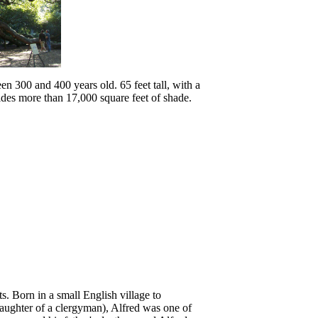
en 300 and 400 years old. 65 feet tall, with a
ides more than 17,000 square feet of shade.
. Born in a small English village to
daughter of a clergyman), Alfred was one of