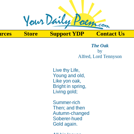
urces
Store
Support YDP
Contact Us
The Oak
by
Alfred, Lord Tennyson
Live thy Life,
Young and old,
Like yon oak,
Bright in spring,
Living gold;
Summer-rich
Then; and then
Autumn-changed
Soberer-hued
Gold again.