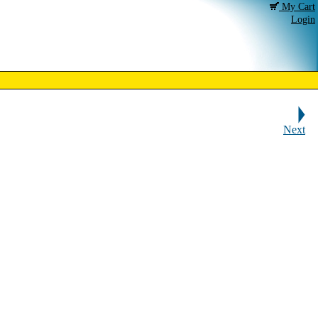
My Cart
Login
Next