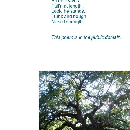
All his leaves
Fall'n at length,
Look, he stands,
Trunk and bough
Naked strength.
This poem is in the public domain.