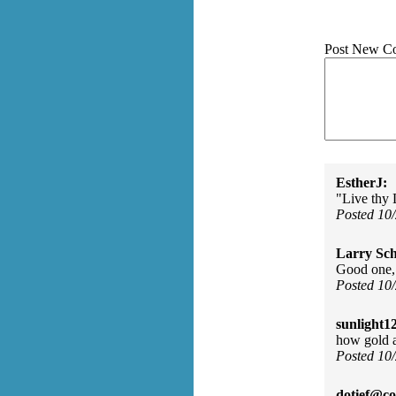
Post New C
EstherJ:
"Live thy 
Posted 10
Larry Sc
Good one,
Posted 10
sunlight1
how gold a
Posted 10
dotief@co