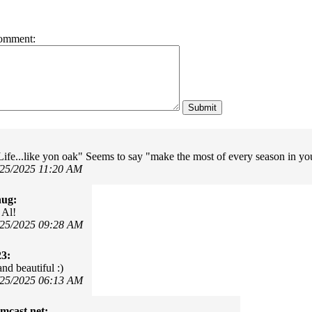
omment:
Life...like yon oak" Seems to say "make the most of every season in your
/25/2025 11:20 AM
hug:
 Al!
/25/2025 09:28 AM
23:
nd beautiful :)
/25/2025 06:13 AM
mcast.net: