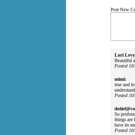
Post New C
Lori Levy
Beautiful 
Posted 10
mimi:
true and lo
understand
Posted 10
dotief@co
So profoun
things are
have its m
Posted 10