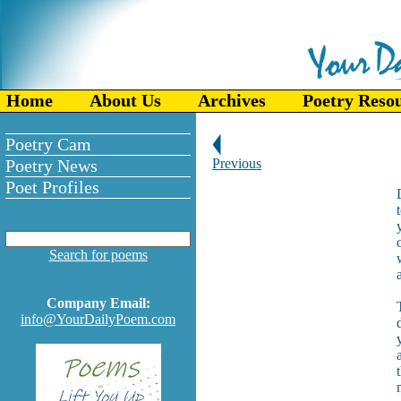
Home
About Us
Archives
Poetry Reso
Poetry Cam
Poetry News
Previous
Poet Profiles
Search for poems
Company Email:
info@YourDailyPoem.com