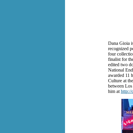
Dana Gioia is
recognized poe
four collecti
finalist for 
edited two do
National End
awarded 11 h
Culture at th
between Los 
him at
http:/