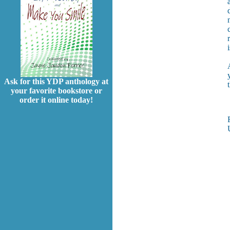
Ask for this YDP anthology at
your favorite bookstore or
order it online today!