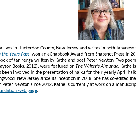
ka lives in Hunterdon County, New Jersey and writes in both Japanese 
 the Years Pass
, won an eChapbook Award from Snapshot Press in 20
 book of tan renga written by Kathe and poet Peter Newton. Two poem
ayson Books, 2012),
were featured on
The Writer’s Almanac
. Kathe 
 been involved in the presentation of haiku for their yearly April hai
ngwood, New Jersey since its inception in 2018. She has co-edited th
h Peter Newton since 2012. Kathe is currently at work on a manuscri
undation web page
.