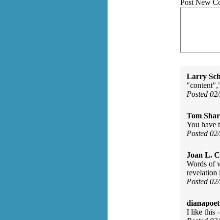
Post New C
Larry Sc
"content","
Posted 02
Tom Shar
You have t
Posted 02
Joan L. 
Words of w
revelation 
Posted 02
dianapoet
I like thi