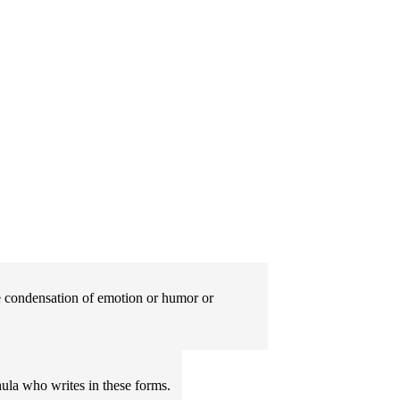
The condensation of emotion or humor or
ula who writes in these forms.