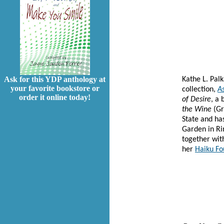
Ask for this YDP anthology at
Kathe L. Pal
your favorite bookstore or
collection,
As
order it online today!
of Desire
, a
the Wine
(Gr
State and has
Garden in Ri
together wit
her
Haiku Fo