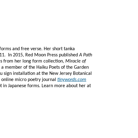
forms and free verse. Her short tanka
11. In 2015, Red Moon Press published
A Path
s from her long form collection,
Miracle of
is a member of the Haiku Poets of the Garden
ku sign installation at the New Jersey Botanical
e online micro poetry journal
tinywords.com
pt in Japanese forms.
Learn more about her at