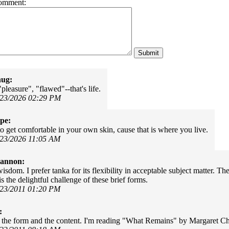
omment:
hug:
pleasure", "flawed"--that's life.
/23/2026 02:29 PM
pe:
o get comfortable in your own skin, cause that is where you live.
/23/2026 11:05 AM
Cannon:
isdom. I prefer tanka for its flexibility in acceptable subject matter. 
is the delightful challenge of these brief forms.
/23/2011 01:20 PM
:
s - the form and the content. I'm reading "What Remains" by Margaret Ch