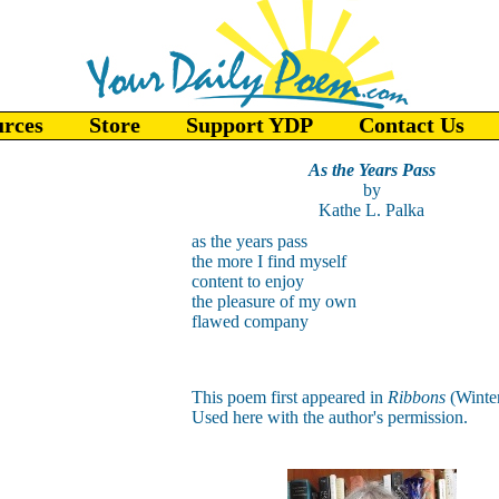
urces
Store
Support YDP
Contact Us
As the Years Pass
by
Kathe L. Palka
as the years pass
the more I find myself
content to enjoy
the pleasure of my own
flawed company
This poem first appeared in
Ribbons
(Winte
Used here with the author's permission.