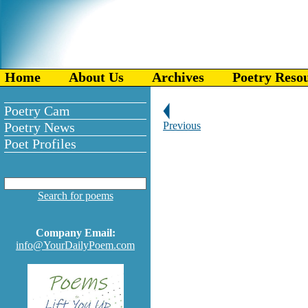
Home
About Us
Archives
Poetry Reso
Poetry Cam
Poetry News
Previous
Poet Profiles
Search for poems
Company Email:
info@YourDailyPoem.com