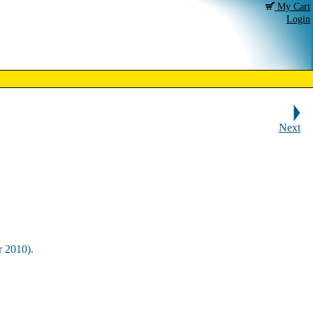
My Cart
Login
Next
r 2010).