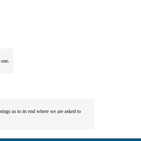
 one.
rings us to its end where we are asked to