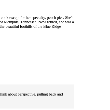
 cook except for her specialty, peach pies. She's
 of Memphis, Tennessee. Now retired, she was a
he beautiful foothills of the Blue Ridge
 think about perspective, pulling back and