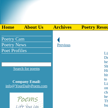
Home
About Us
Archives
Poetry Reso
Poetry Cam
Poetry News
Previous
Poet Profiles
Li
Dr
he
Sh
Search for poems
Hi
hi
to
Company Email:
Li
info@YourDailyPoem.com
on
ch
he
Th
bu