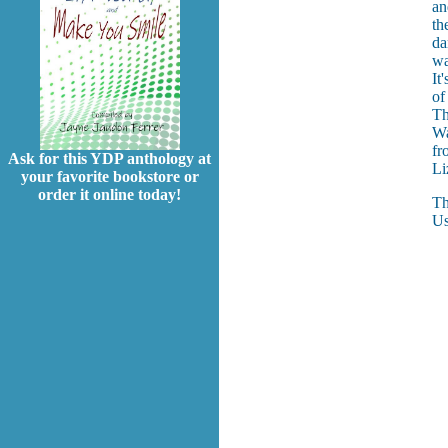
an
th
da
wa
It
of
Th
Wa
fr
Ask for this YDP anthology at
Li
your favorite bookstore or
order it online today!
Th
Us