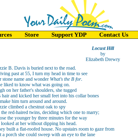
urces
Store
Support YDP
Contact Us
Locust Hill
by
Elizabeth Drewry
zzie B. Davis is buried next to the road.
iving past at 55, I turn my head in time to see
r stone name and wonder
What's the B for
.
e liked to know what was going on.
gh on her father's shoulders, she tugged
s hair and kicked her small feet into his collar bones
 make him turn around and around.
zzie climbed a chestnut oak to spy
 the red-haired twins, deciding which one to marry;
ose the younger by three minutes for the way
 looked at her without dipping his head.
ey built a flat-roofed house. No upstairs room to gaze from
t a porch she could sweep with an eye to the lane