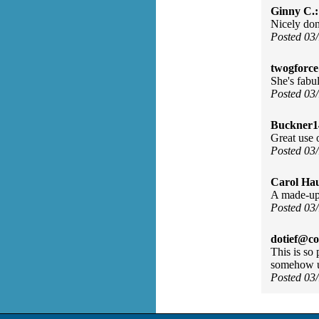
Ginny C.:
Nicely don
Posted 03
twogforc
She's fabu
Posted 03
Buckner1
Great use 
Posted 03
Carol Ha
A made-up s
Posted 03
dotief@co
This is so
somehow u
Posted 03