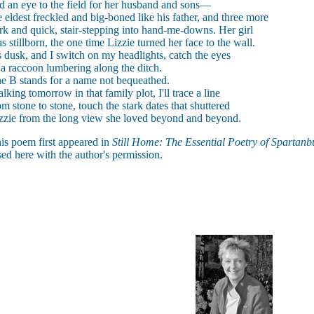
d an eye to the field for her husband and sons—
e eldest freckled and big-boned like his father, and three more
rk and quick, stair-stepping into hand-me-downs. Her girl
s stillborn, the one time Lizzie turned her face to the wall.
's dusk, and I switch on my headlights, catch the eyes
 a raccoon lumbering along the ditch.
e B stands for a name not bequeathed.
lking tomorrow in that family plot, I'll trace a line
om stone to stone, touch the stark dates that shuttered
zzie from the long view she loved beyond and beyond.
is poem first appeared in
Still Home: The Essential Poetry of Spartanb
ed here with the author's permission.