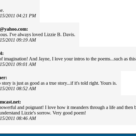
e.
/15/2011 04:21 PM
e@yahoo.com:
lous. I've always loved Lizzie B. Davis.
/15/2011 09:19 AM
4:
of imagination! And Jayne, I love your intros to the poems...such as this
/15/2011 09:01 AM
uer:
tory is just as good as a true story...if it's told right. Yours is.
/15/2011 08:52 AM
mcast.net:
 powerful and poignant! I love how it meanders through a life and then b
nderstand Lizzie's sorrow. Very good poem!
/15/2011 08:46 AM