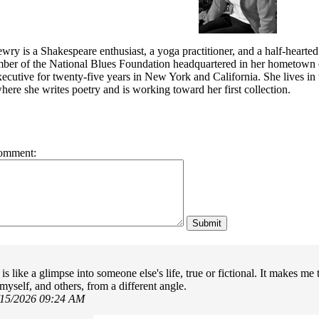
wry is a Shakespeare enthusiast, a yoga practitioner, and a half-hearted
mber of the National Blues Foundation headquartered in her hometown
cutive for twenty-five years in New York and California. She lives in t
ere she writes poetry and is working toward her first collection.
omment:
s like a glimpse into someone else's life, true or fictional. It makes me
myself, and others, from a different angle.
/15/2026 09:24 AM