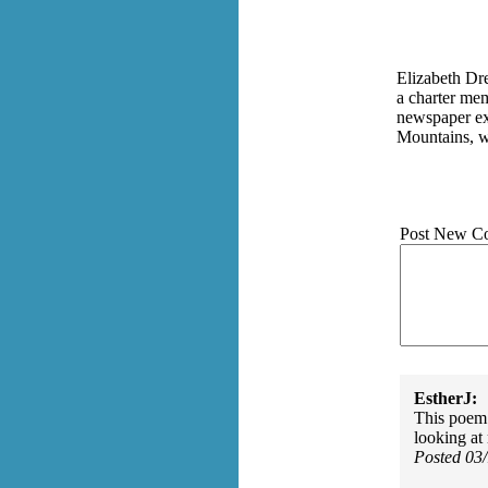
Elizabeth Dre
a charter me
newspaper exe
Mountains, wh
Post New C
EstherJ:
This poem i
looking at 
Posted 03