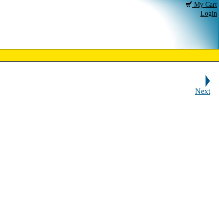
My Cart
Login
Next