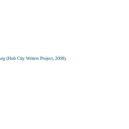
urg
(Hub City Writers Project, 2008).