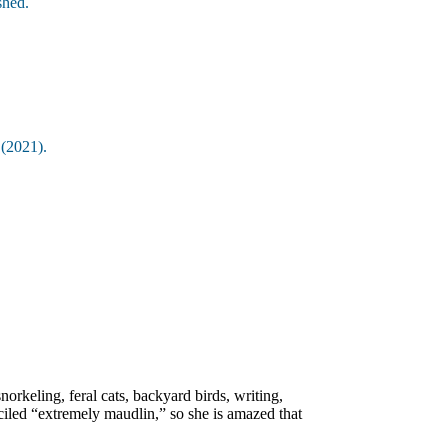
shed.
c
(2021).
orkeling, feral cats, backyard birds, writing,
iled “extremely maudlin,” so she is amazed that