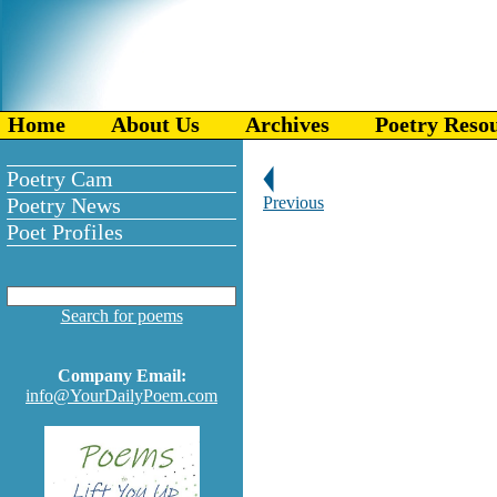
Home
About Us
Archives
Poetry Reso
Poetry Cam
Poetry News
Previous
Poet Profiles
Search for poems
Company Email:
info@YourDailyPoem.com