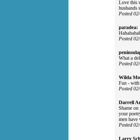
Love this 
husbands s
Posted 02
paradea:
Hahahahahah
Posted 02
peninsula
What a del
Posted 02
Wilda Mor
Fun - with 
Posted 02
Darrell A
Shame on y
your poetr
men have w
Posted 02
Larry Sc