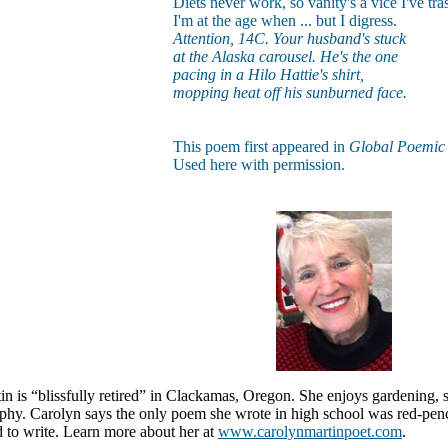
Diets never work, so vanity's a vice I've tra
I'm at the age when ... but I digress.
Attention, 14C. Your husband's stuck
at the Alaska carousel. He's the one
pacing in a Hilo Hattie's shirt,
mopping heat off his sunburned face.
This poem first appeared in
Global Poemi
Used here with permission.
n is “blissfully retired” in Clackamas, Oregon. She enjoys gardening, sn
phy. Carolyn says the only poem she wrote in high school was red-penc
 to write. Learn more about her at
www.carolynmartinpoet.com
.