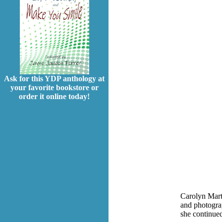
Ask for this YDP anthology at
your favorite bookstore or
order it online today!
Carolyn Marti
and photogra
she continued