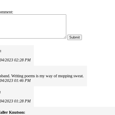
omment:
:
/04/2023 02:28 PM
usband. Writing poems is my way of mopping sweat.
/04/2023 01:46 PM
:
!
/04/2023 01:28 PM
ller Knutson: