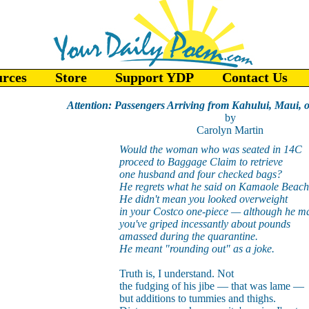
urces
Store
Support YDP
Contact Us
Attention: Passengers Arriving from Kahului, Maui, 
by
Carolyn Martin
Would the woman who was seated in 14C
proceed to Baggage Claim to retrieve
one husband and four checked bags?
He regrets what he said on Kamaole Beach
He didn't mean you looked overweight
in your Costco one-piece — although he ma
you've griped incessantly about pounds
amassed during the quarantine.
He meant "rounding out" as a joke.
Truth is, I understand. Not
the fudging of his jibe — that was lame —
but additions to tummies and thighs.