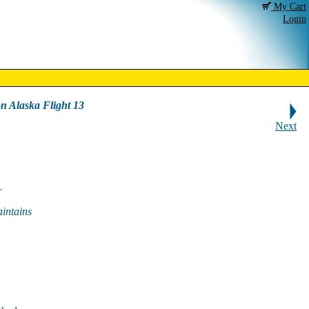
My Cart
Login
on Alaska Flight 13
Next
.
intains