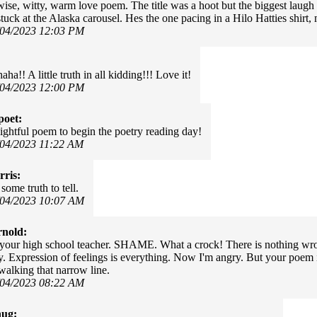
wise, witty, warm love poem. The title was a hoot but the biggest laugh
tuck at the Alaska carousel. Hes the one pacing in a Hilo Hatties shirt,
/04/2023 12:03 PM
a!! A little truth in all kidding!!! Love it!
/04/2023 12:00 PM
poet:
ightful poem to begin the poetry reading day!
/04/2023 11:22 AM
ris:
some truth to tell.
/04/2023 10:07 AM
rnold:
our high school teacher. SHAME. What a crock! There is nothing wron
y. Expression of feelings is everything. Now I'm angry. But your poem is
alking that narrow line.
/04/2023 08:22 AM
hug: