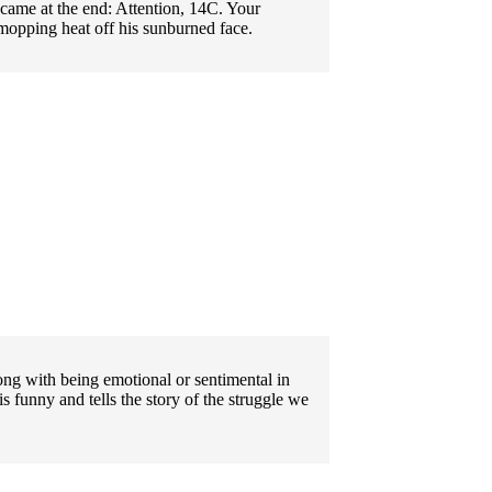
 came at the end: Attention, 14C. Your
 mopping heat off his sunburned face.
g with being emotional or sentimental in
 funny and tells the story of the struggle we