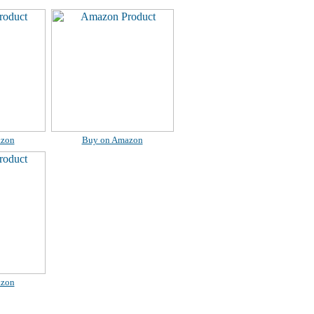
azon
Buy on Amazon
azon