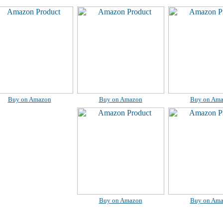
Buy on Amazon
Buy on Amazon
Buy on Am
Buy on Amazon
Buy on Am