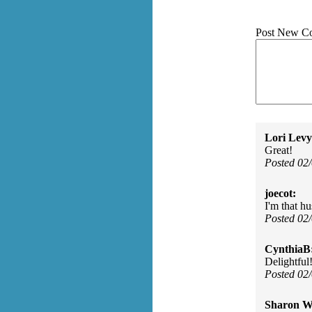
Post New C
Lori Levy
Great!
Posted 02
joecot:
I'm that h
Posted 02
CynthiaB
Delightful
Posted 02
Sharon Wa