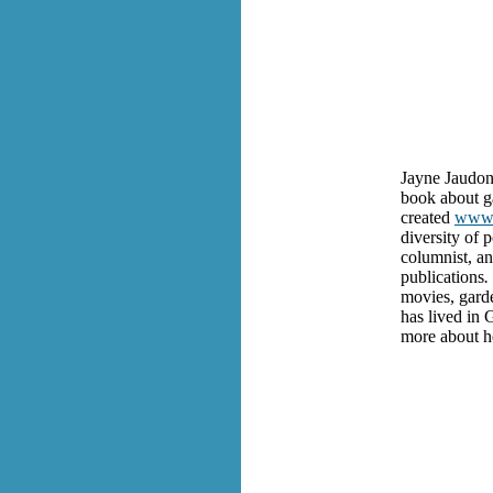
Jayne Jaudon 
book about g
created
www.
diversity of 
columnist, an
publications
.
movies, garde
has lived in 
more about h