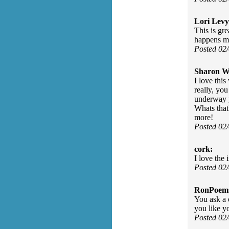
Lori Levy
This is gr
happens mo
Posted 02
Sharon Wa
I love thi
really, yo
underway y
Whats that?
more!
Posted 02
cork:
I love the 
Posted 02
RonPoem
You ask a q
you like y
Posted 02