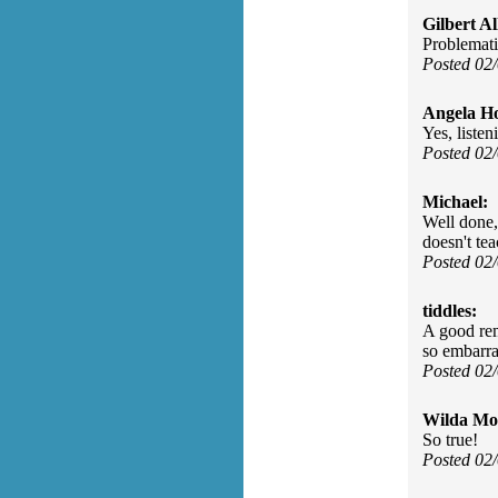
Gilbert Al
Problemati
Posted 02
Angela H
Yes, listen
Posted 02
Michael:
Well done, 
doesn't tea
Posted 02
tiddles:
A good remi
so embarra
Posted 02
Wilda Mor
So true!
Posted 02