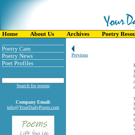
Home
About Us
Archives
Poetry Reso
Poetry Cam
Poetry News
Previous
Poet Profiles
Search for poems
Company Email:
info@YourDailyPoem.com