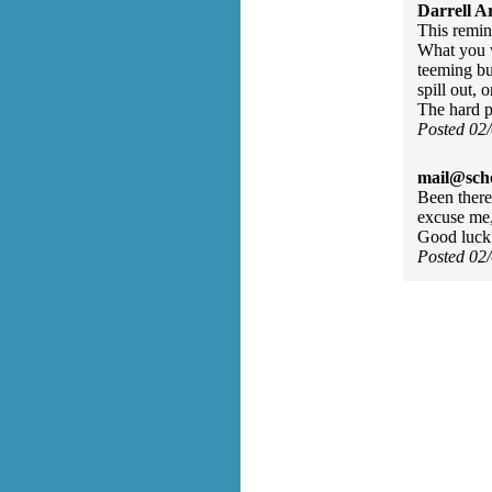
Darrell A
This remin
What you w
teeming bu
spill out, 
The hard p
Posted 02
mail@sch
Been there,
excuse me,
Good luck
Posted 02