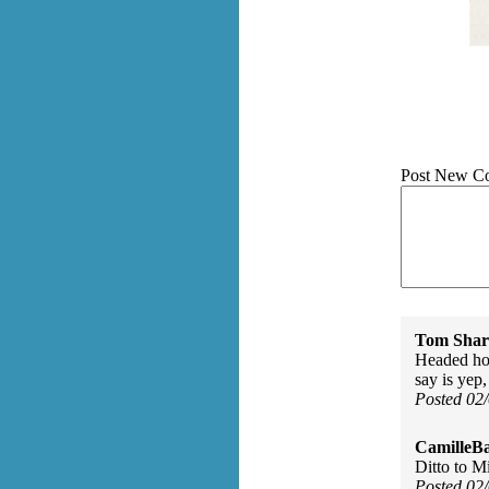
Post New C
Tom Shar
Headed ho
say is yep,
Posted 02
CamilleBa
Ditto to M
Posted 02