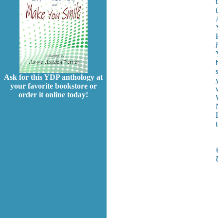
Ask for this YDP anthology at
your favorite bookstore or
order it online today!